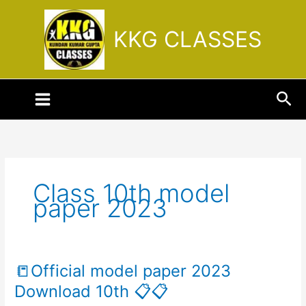
Skip
to
KKG CLASSES
content
Sea
Class 10th model
paper 2023
📒Official model paper 2023
📒
Official
Download 10th 📋📋
model