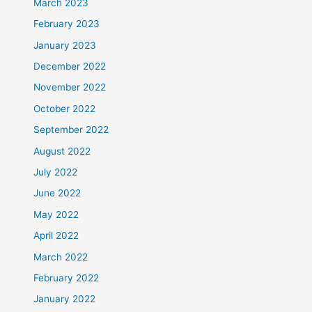
March 2023
February 2023
January 2023
December 2022
November 2022
October 2022
September 2022
August 2022
July 2022
June 2022
May 2022
April 2022
March 2022
February 2022
January 2022