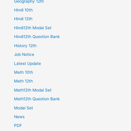
Geography 12th
Hindi 10th
Hindi 12th
Hindi12th Modal Set
Hindi12th Question Bank
History 12th
Job Notice
Latest Update
Math 10th
Math 12th
Math12th Modal Set
Math12th Question Bank
Modal Set
News
PDF