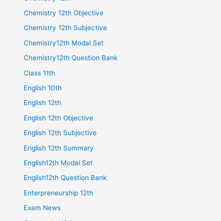
Chemistry 12th Objective
Chemistry 12th Subjective
Chemistry12th Modal Set
Chemistry12th Question Bank
Class 11th
English 10th
English 12th
English 12th Objective
English 12th Subjective
English 12th Summary
English12th Modal Set
English12th Question Bank
Enterpreneurship 12th
Exam News