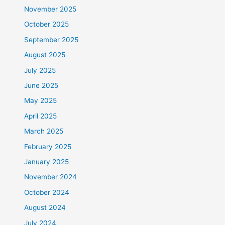
November 2025
October 2025
September 2025
August 2025
July 2025
June 2025
May 2025
April 2025
March 2025
February 2025
January 2025
November 2024
October 2024
August 2024
July 2024