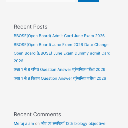
Recent Posts
BBOSE(Open Board) Admit Card June Exam 2026
BBOSE(Open Board) June Exam 2026 Date Change
Open Board (BBOSE) June Exam Dummy admit Card
2026
कक्षा 1 से 8 गणित Question Answer त्रैमासिक परीक्षा 2026
कक्षा 1 से 8 विज्ञान Question Answer त्रैमासिक परीक्षा 2026
Recent Comments
Meraj alam
on
जीव एवं समष्टियॉ 12th biology objective