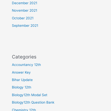
December 2021
November 2021
October 2021
September 2021
Categories
Accountancy 12th
Answer Key
Bihar Update
Biology 12th
Biology12th Modal Set
Biology12th Question Bank
Chemistry 12th