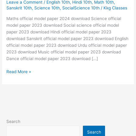
Leave a Comment
/
English 10th
,
Hindi 10th
,
Math 10th
,
paper
Sanskrit 10th
,
Science 10th
,
SocialScience 10th
/
Kkg Classes
2023
Download
Maths official model paper 2024 download Science official
10th
model paper 2023 download Social science official model
📋
paper 2023 download Hindi official model paper 2023
📋
download Sanskrit official model paper 2023 download English
official model paper 2023 download Urdu official model paper
2023 download Music official model paper 2023 download
Dance official model paper 2023 download […]
Read More »
Search
Search