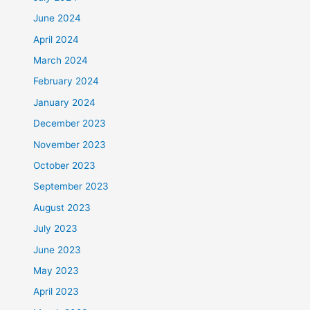
June 2024
April 2024
March 2024
February 2024
January 2024
December 2023
November 2023
October 2023
September 2023
August 2023
July 2023
June 2023
May 2023
April 2023