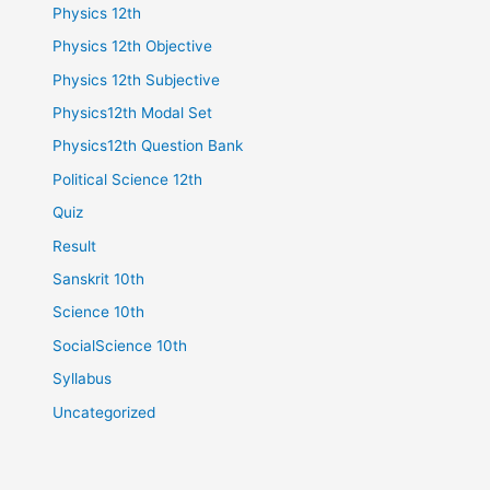
Physics 12th
Physics 12th Objective
Physics 12th Subjective
Physics12th Modal Set
Physics12th Question Bank
Political Science 12th
Quiz
Result
Sanskrit 10th
Science 10th
SocialScience 10th
Syllabus
Uncategorized