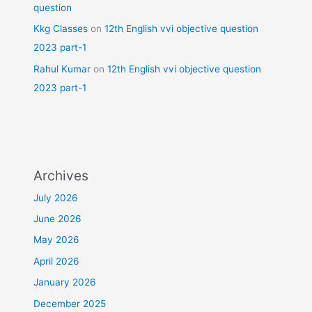
question
Kkg Classes
on
12th English vvi objective question
2023 part-1
Rahul Kumar
on
12th English vvi objective question
2023 part-1
Archives
July 2026
June 2026
May 2026
April 2026
January 2026
December 2025