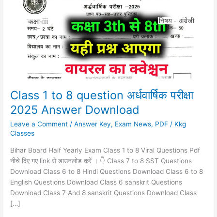
8
question
अर्धवार्षिक
परीक्षा
2025
Answer
Download
Class 1 to 8 question अर्धवार्षिक परीक्षा
2025 Answer Download
Leave a Comment
/
Answer Key
,
Exam News
,
PDF
/
Kkg
Classes
Bihar Board Half Yearly Exam Class 1 to 8 Viral Questions Pdf
नीचे दिए गए link से डाउनलोड करें । 👇 Class 7 to 8 SST Questions
Download Class 6 to 8 Hindi Questions Download Class 6 to 8
English Questions Download Class 6 sanskrit Questions
Download Class 7 And 8 sanskrit Questions Download Class
[…]