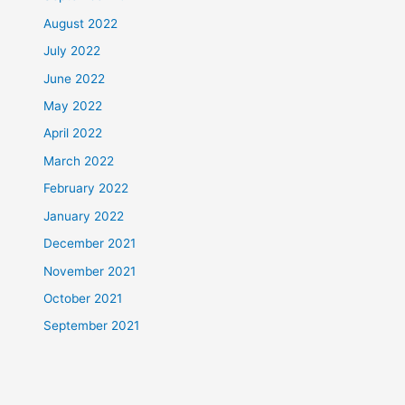
August 2022
July 2022
June 2022
May 2022
April 2022
March 2022
February 2022
January 2022
December 2021
November 2021
October 2021
September 2021