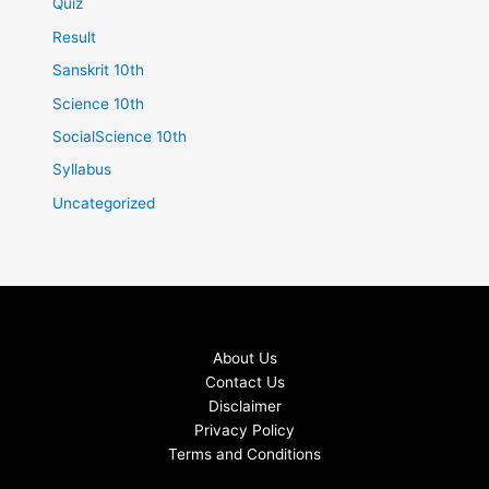
Quiz
Result
Sanskrit 10th
Science 10th
SocialScience 10th
Syllabus
Uncategorized
About Us
Contact Us
Disclaimer
Privacy Policy
Terms and Conditions