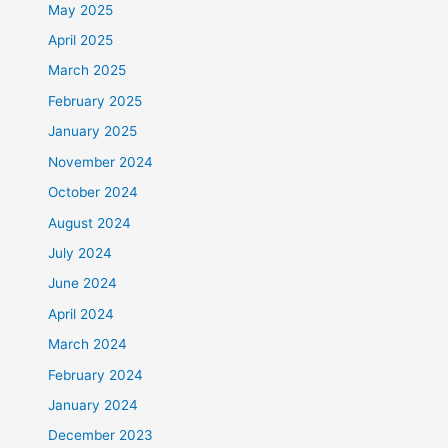
May 2025
April 2025
March 2025
February 2025
January 2025
November 2024
October 2024
August 2024
July 2024
June 2024
April 2024
March 2024
February 2024
January 2024
December 2023