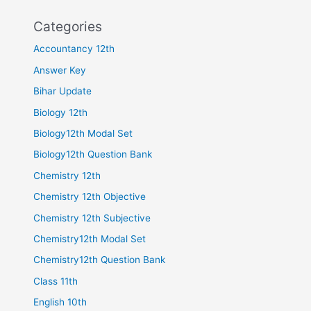
Categories
Accountancy 12th
Answer Key
Bihar Update
Biology 12th
Biology12th Modal Set
Biology12th Question Bank
Chemistry 12th
Chemistry 12th Objective
Chemistry 12th Subjective
Chemistry12th Modal Set
Chemistry12th Question Bank
Class 11th
English 10th