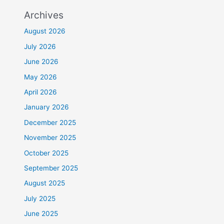
Archives
August 2026
July 2026
June 2026
May 2026
April 2026
January 2026
December 2025
November 2025
October 2025
September 2025
August 2025
July 2025
June 2025