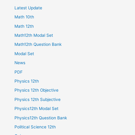
Latest Update
Math 10th
Math 12th
Math12th Modal Set
Math12th Question Bank
Modal Set
News
PDF
Physics 12th
Physics 12th Objective
Physics 12th Subjective
Physics12th Modal Set
Physics12th Question Bank
Political Science 12th