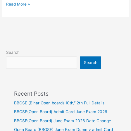
Read More »
Search
Search
Recent Posts
BBOSE (Bihar Open board) 10th/12th Full Details
BBOSE(Open Board) Admit Card June Exam 2026
BBOSE(Open Board) June Exam 2026 Date Change
Open Board (BBOSE) June Exam Dummy admit Card