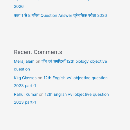
2026
कक्षा 1 से 8 गणित Question Answer त्रैमासिक परीक्षा 2026
Recent Comments
Meraj alam
on
जीव एवं समष्टियॉ 12th biology objective
question
Kkg Classes
on
12th English vvi objective question
2023 part-1
Rahul Kumar
on
12th English vvi objective question
2023 part-1