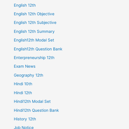
English 12th
English 12th Objective
English 12th Subjective
English 12th Summary
English12th Modal Set
English12th Question Bank
Enterpreneurship 12th
Exam News
Geography 12th
Hindi 10th
Hindi 12th
Hindi12th Modal Set
Hindi12th Question Bank
History 12th
Job Notice