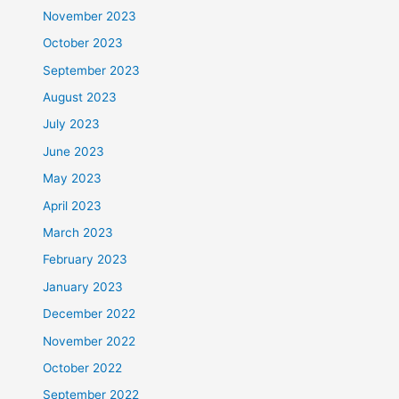
November 2023
October 2023
September 2023
August 2023
July 2023
June 2023
May 2023
April 2023
March 2023
February 2023
January 2023
December 2022
November 2022
October 2022
September 2022