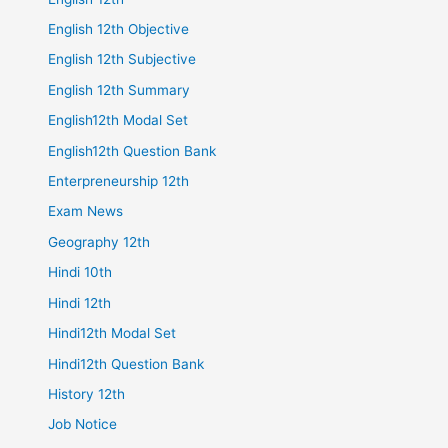
English 12th Objective
English 12th Subjective
English 12th Summary
English12th Modal Set
English12th Question Bank
Enterpreneurship 12th
Exam News
Geography 12th
Hindi 10th
Hindi 12th
Hindi12th Modal Set
Hindi12th Question Bank
History 12th
Job Notice