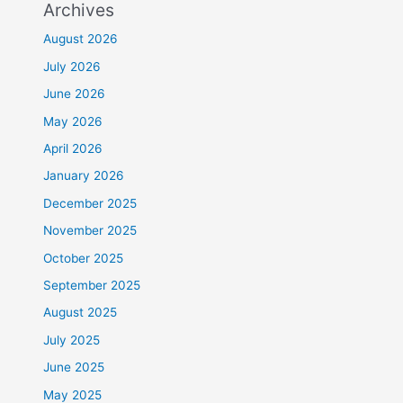
Archives
August 2026
July 2026
June 2026
May 2026
April 2026
January 2026
December 2025
November 2025
October 2025
September 2025
August 2025
July 2025
June 2025
May 2025