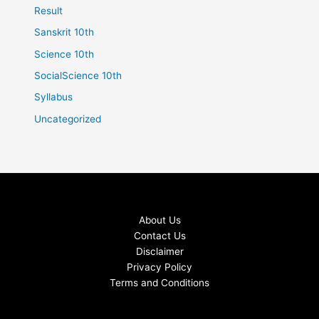
Result
Sanskrit 10th
Science 10th
SocialScience 10th
Syllabus
Uncategorized
About Us
Contact Us
Disclaimer
Privacy Policy
Terms and Conditions