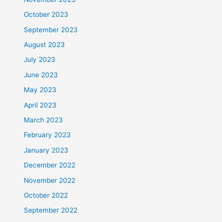
October 2023
September 2023
August 2023
July 2023
June 2023
May 2023
April 2023
March 2023
February 2023
January 2023
December 2022
November 2022
October 2022
September 2022