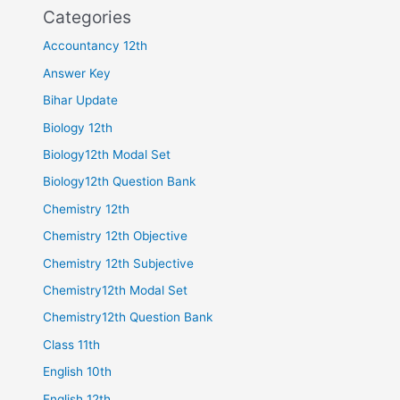
Categories
Accountancy 12th
Answer Key
Bihar Update
Biology 12th
Biology12th Modal Set
Biology12th Question Bank
Chemistry 12th
Chemistry 12th Objective
Chemistry 12th Subjective
Chemistry12th Modal Set
Chemistry12th Question Bank
Class 11th
English 10th
English 12th