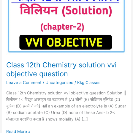
Chemistry
solution
vvi
objective
question
Class 12th Chemistry solution vvi
objective question
Leave a Comment
/
Uncategorized
/
Kkg Classes
Class 12th Chemistry solution vvi objective question Solution ||
विलीयन 1-: विद्युत अपघट्य का उदाहरण है (A) चीनी (B) सोडियम एसिटेट (C)
यूरिया (D) इनमें से कोई नहीं an example of an electrolyte is (A) Sugar
(B) sodium acetate (C) Urea (D) none of these Ans- b 2-:
मोलालता प्रदर्शित करता है shows molality (A) […]
Read More »