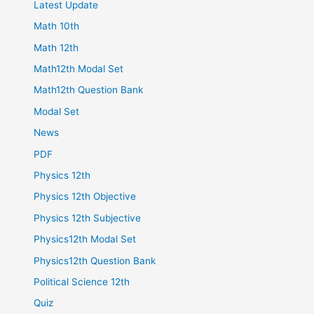
Latest Update
Math 10th
Math 12th
Math12th Modal Set
Math12th Question Bank
Modal Set
News
PDF
Physics 12th
Physics 12th Objective
Physics 12th Subjective
Physics12th Modal Set
Physics12th Question Bank
Political Science 12th
Quiz