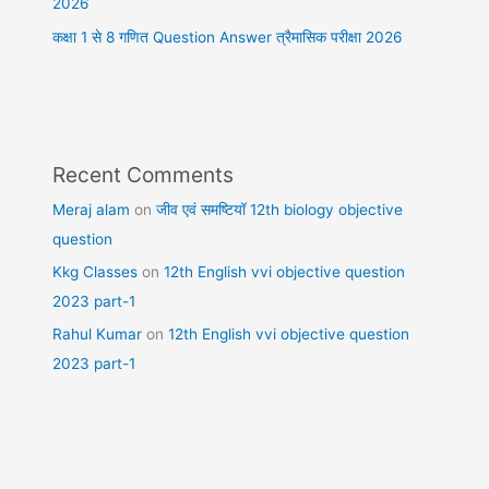
2026
कक्षा 1 से 8 गणित Question Answer त्रैमासिक परीक्षा 2026
Recent Comments
Meraj alam
on
जीव एवं समष्टियॉ 12th biology objective
question
Kkg Classes
on
12th English vvi objective question
2023 part-1
Rahul Kumar
on
12th English vvi objective question
2023 part-1