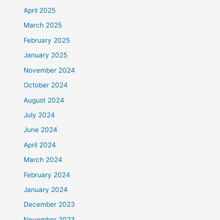
April 2025
March 2025
February 2025
January 2025
November 2024
October 2024
August 2024
July 2024
June 2024
April 2024
March 2024
February 2024
January 2024
December 2023
November 2023