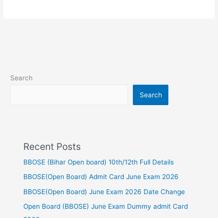
Search
Search
Recent Posts
BBOSE (Bihar Open board) 10th/12th Full Details
BBOSE(Open Board) Admit Card June Exam 2026
BBOSE(Open Board) June Exam 2026 Date Change
Open Board (BBOSE) June Exam Dummy admit Card