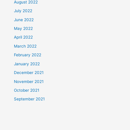
August 2022
July 2022
June 2022
May 2022
April 2022
March 2022
February 2022
January 2022
December 2021
November 2021
October 2021
September 2021