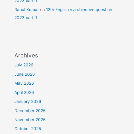
2023 part-1
Rahul Kumar
on
12th English vvi objective question
2023 part-1
Archives
July 2026
June 2026
May 2026
April 2026
January 2026
December 2025
November 2025
October 2025