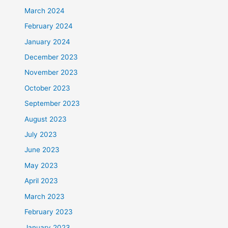
March 2024
February 2024
January 2024
December 2023
November 2023
October 2023
September 2023
August 2023
July 2023
June 2023
May 2023
April 2023
March 2023
February 2023
January 2023