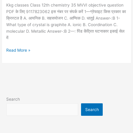
question
Kkg classes Class 12th chemistry 35 MVVI objective question
PDF के लिए 9117823062 इस नंबर पर संपर्क करें 1—ग्रेफाइट किस प्रकार का
क्रिस्टल है A. आयनिक B. सहसयोजन C. आण्विक D. धातुई Answer-:B 1-
What type of crystal is graphite A. ionic B. Coordination C.
molecular D. Metallic Answer-:B 2—: पिंड केंद्रित घटनाकार इकाई सेल
में
Read More »
Search
Search