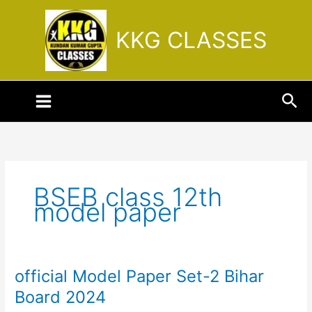
Skip
to
KKG CLASSES
content
Sea
BSEB class 12th
model paper
official Model Paper Set-2 Bihar
official
Model
Board 2024
Paper