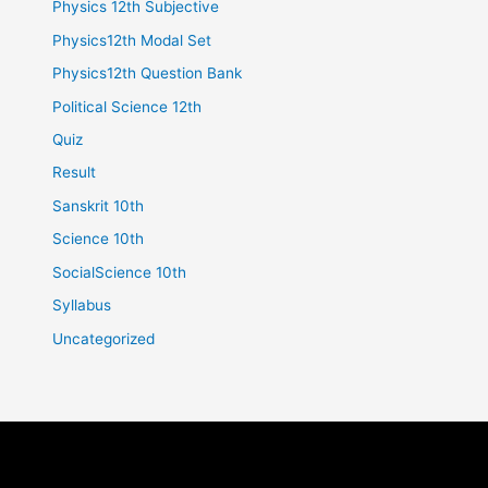
Physics 12th Subjective
Physics12th Modal Set
Physics12th Question Bank
Political Science 12th
Quiz
Result
Sanskrit 10th
Science 10th
SocialScience 10th
Syllabus
Uncategorized