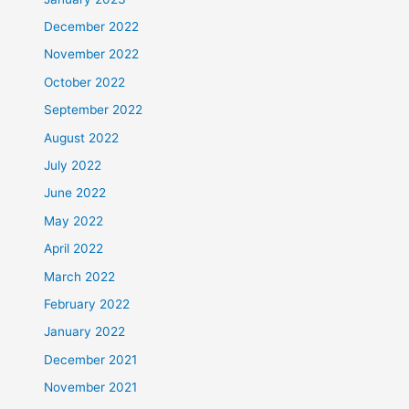
December 2022
November 2022
October 2022
September 2022
August 2022
July 2022
June 2022
May 2022
April 2022
March 2022
February 2022
January 2022
December 2021
November 2021