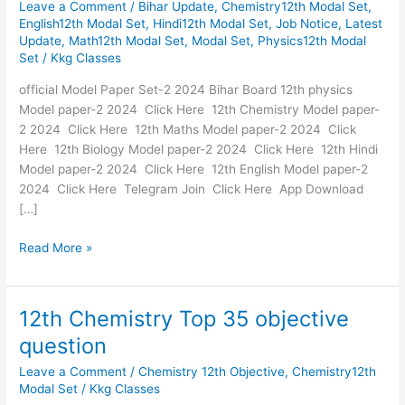
Leave a Comment
/
Bihar Update
,
Chemistry12th Modal Set
,
Set-
English12th Modal Set
,
Hindi12th Modal Set
,
Job Notice
,
Latest
2
Update
,
Math12th Modal Set
,
Modal Set
,
Physics12th Modal
Bihar
Set
/
Kkg Classes
Board
2024
official Model Paper Set-2 2024 Bihar Board 12th physics
Model paper-2 2024 Click Here 12th Chemistry Model paper-
2 2024 Click Here 12th Maths Model paper-2 2024 Click
Here 12th Biology Model paper-2 2024 Click Here 12th Hindi
Model paper-2 2024 Click Here 12th English Model paper-2
2024 Click Here Telegram Join Click Here App Download
[…]
Read More »
12th Chemistry Top 35 objective
12th
Chemistry
question
Top
Leave a Comment
/
Chemistry 12th Objective
,
Chemistry12th
35
Modal Set
/
Kkg Classes
objective