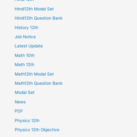
Hindi12th Modal Set
Hindi12th Question Bank
History 12th
Job Notice
Latest Update
Math 10th
Math 12th
Math12th Modal Set
Math12th Question Bank
Modal Set
News
PDF
Physics 12th
Physics 12th Objective