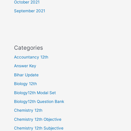
October 2021
September 2021
Categories
Accountancy 12th
Answer Key
Bihar Update
Biology 12th
Biology12th Modal Set
Biology12th Question Bank
Chemistry 12th
Chemistry 12th Objective
Chemistry 12th Subjective