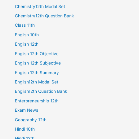
Chemistry12th Modal Set
Chemistry12th Question Bank
Class 11th
English 10th
English 12th
English 12th Objective
English 12th Subjective
English 12th Summary
English12th Modal Set
English12th Question Bank
Enterpreneurship 12th
Exam News
Geography 12th
Hindi 10th
Hindi 12th