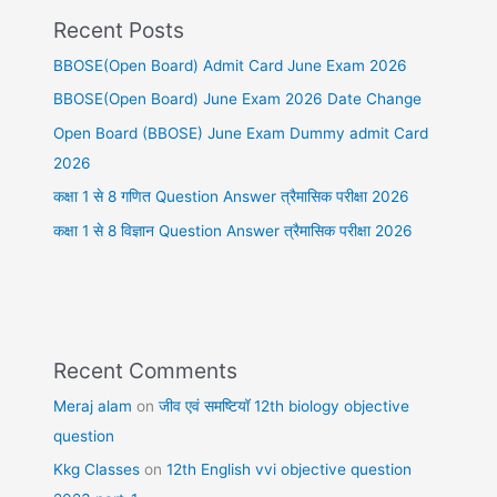
Recent Posts
BBOSE(Open Board) Admit Card June Exam 2026
BBOSE(Open Board) June Exam 2026 Date Change
Open Board (BBOSE) June Exam Dummy admit Card
2026
कक्षा 1 से 8 गणित Question Answer त्रैमासिक परीक्षा 2026
कक्षा 1 से 8 विज्ञान Question Answer त्रैमासिक परीक्षा 2026
Recent Comments
Meraj alam
on
जीव एवं समष्टियॉ 12th biology objective
question
Kkg Classes
on
12th English vvi objective question