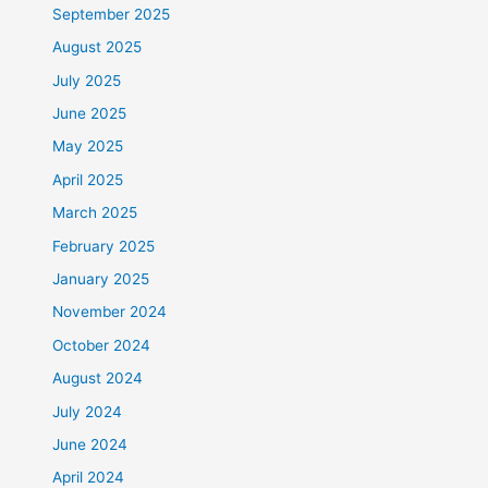
September 2025
August 2025
July 2025
June 2025
May 2025
April 2025
March 2025
February 2025
January 2025
November 2024
October 2024
August 2024
July 2024
June 2024
April 2024