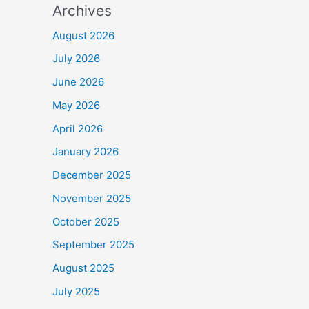
Archives
August 2026
July 2026
June 2026
May 2026
April 2026
January 2026
December 2025
November 2025
October 2025
September 2025
August 2025
July 2025