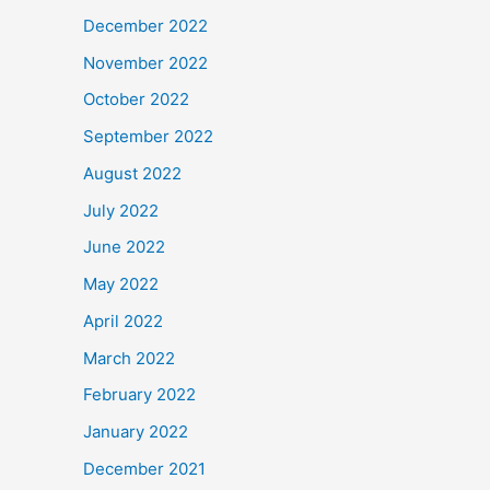
December 2022
November 2022
October 2022
September 2022
August 2022
July 2022
June 2022
May 2022
April 2022
March 2022
February 2022
January 2022
December 2021