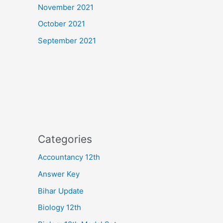
November 2021
October 2021
September 2021
Categories
Accountancy 12th
Answer Key
Bihar Update
Biology 12th