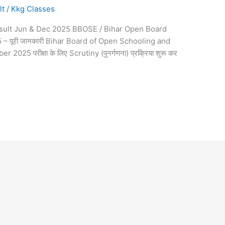
lt
/
Kkg Classes
sult Jun & Dec 2025 BBOSE / Bihar Open Board
 पूरी जानकारी Bihar Board of Open Schooling and
25 परीक्षा के लिए Scrutiny (पुनर्गणना) प्रक्रिया शुरू कर