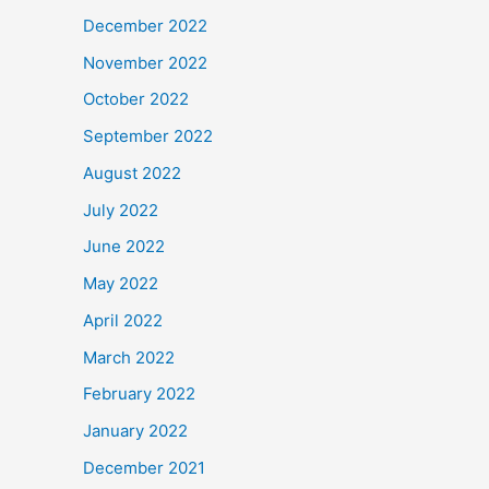
December 2022
November 2022
October 2022
September 2022
August 2022
July 2022
June 2022
May 2022
April 2022
March 2022
February 2022
January 2022
December 2021