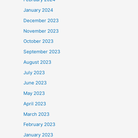
January 2024
December 2023
November 2023
October 2023
September 2023
August 2023
July 2023
June 2023
May 2023
April 2023
March 2023
February 2023
January 2023