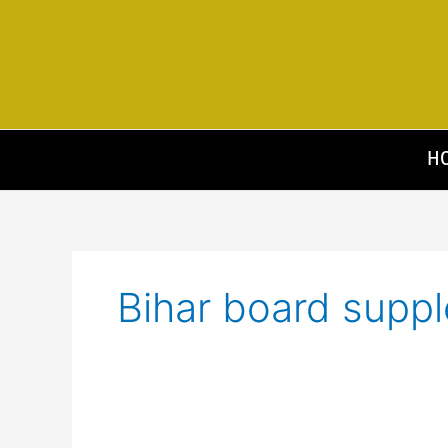
Skip
to
content
H
Bihar board suppl