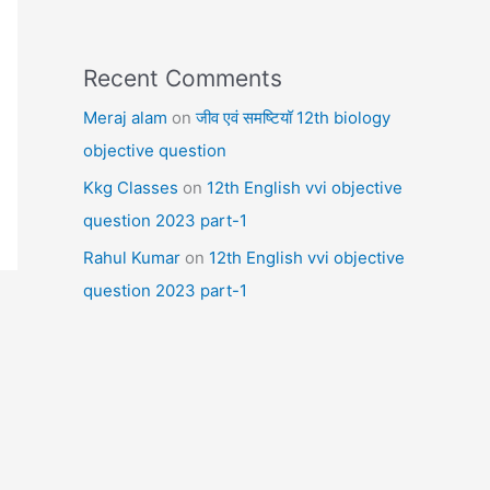
Recent Comments
Meraj alam
on
जीव एवं समष्टियॉ 12th biology
objective question
Kkg Classes
on
12th English vvi objective
question 2023 part-1
Rahul Kumar
on
12th English vvi objective
question 2023 part-1