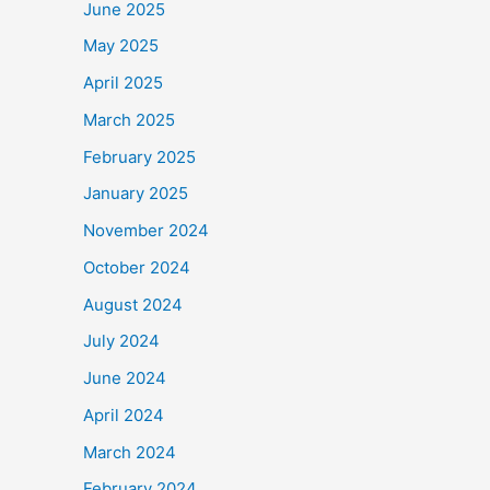
June 2025
May 2025
April 2025
March 2025
February 2025
January 2025
November 2024
October 2024
August 2024
July 2024
June 2024
April 2024
March 2024
February 2024