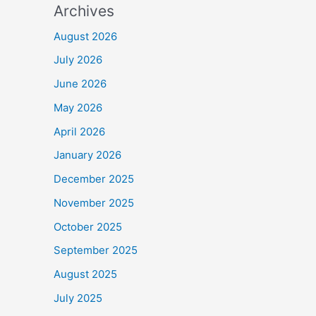
Archives
August 2026
July 2026
June 2026
May 2026
April 2026
January 2026
December 2025
November 2025
October 2025
September 2025
August 2025
July 2025