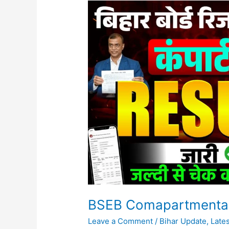
BSEB
Comapartmental
10th/12th
Result
2026
Jari
BSEB Comapartmental 
Leave a Comment
/
Bihar Update
,
Late