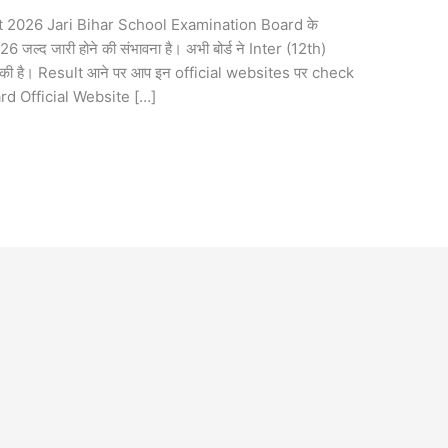
2026 Jari Bihar School Examination Board के
 जारी होने की संभावना है। अभी बोर्ड ने Inter (12th)
 है। Result आने पर आप इन official websites पर check
ard Official Website […]