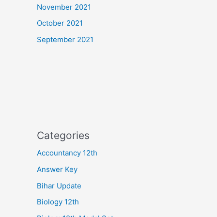
November 2021
October 2021
September 2021
Categories
Accountancy 12th
Answer Key
Bihar Update
Biology 12th