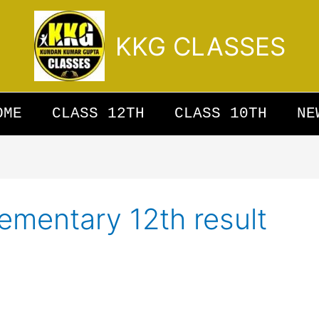
KKG CLASSES
OME
CLASS 12TH
CLASS 10TH
NE
ementary 12th result