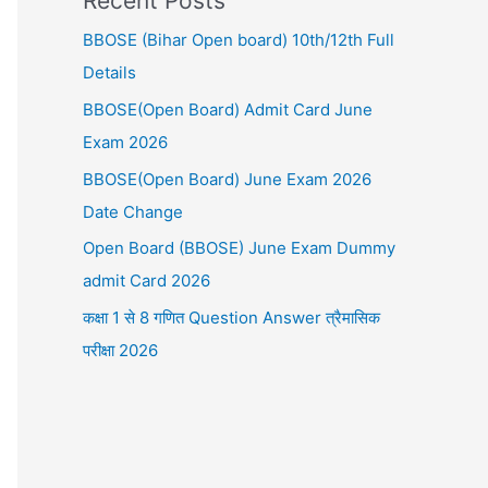
Recent Posts
BBOSE (Bihar Open board) 10th/12th Full
Details
BBOSE(Open Board) Admit Card June
Exam 2026
BBOSE(Open Board) June Exam 2026
Date Change
Open Board (BBOSE) June Exam Dummy
admit Card 2026
कक्षा 1 से 8 गणित Question Answer त्रैमासिक
परीक्षा 2026