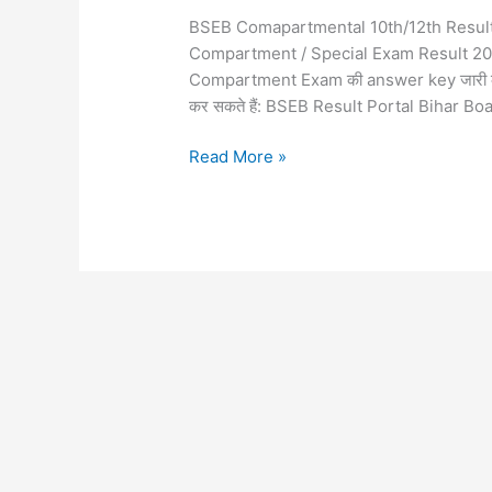
BSEB Comapartmental 10th/12th Result 
Compartment / Special Exam Result 2026 जल्द
Compartment Exam की answer key जारी की
कर सकते हैं: BSEB Result Portal Bihar Bo
Read More »