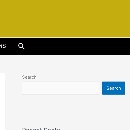
Search
WS
Search
Search