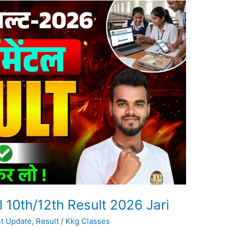
10th/12th Result 2026 Jari
st Update
,
Result
/
Kkg Classes