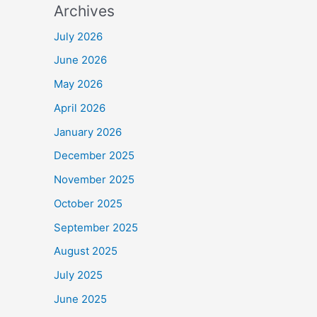
Archives
July 2026
June 2026
May 2026
April 2026
January 2026
December 2025
November 2025
October 2025
September 2025
August 2025
July 2025
June 2025