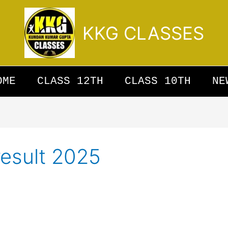
KKG CLASSES
OME
CLASS 12TH
CLASS 10TH
NE
result 2025