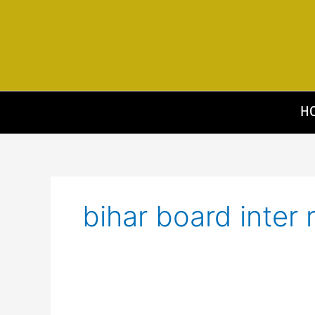
Skip
to
content
H
bihar board inter 