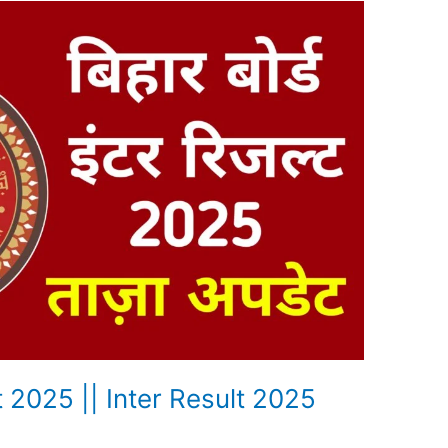
t 2025 || Inter Result 2025