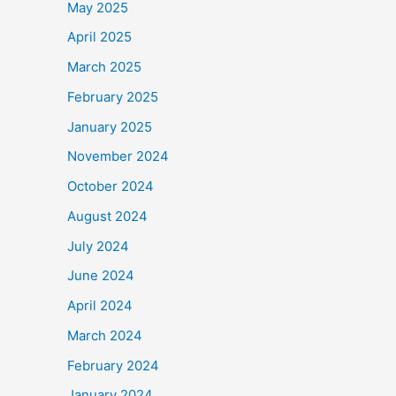
May 2025
April 2025
March 2025
February 2025
January 2025
November 2024
October 2024
August 2024
July 2024
June 2024
April 2024
March 2024
February 2024
January 2024