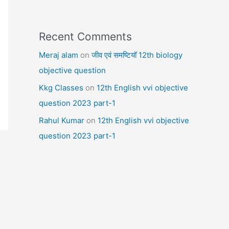
Recent Comments
Meraj alam
on
जीव एवं समष्टियॉ 12th biology
objective question
Kkg Classes
on
12th English vvi objective
question 2023 part-1
Rahul Kumar
on
12th English vvi objective
question 2023 part-1