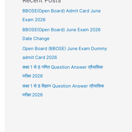
Recent Posts
BBOSE(Open Board) Admit Card June
Exam 2026
BBOSE(Open Board) June Exam 2026
Date Change
Open Board (BBOSE) June Exam Dummy
admit Card 2026
कक्षा 1 से 8 गणित Question Answer त्रैमासिक
परीक्षा 2026
कक्षा 1 से 8 विज्ञान Question Answer त्रैमासिक
परीक्षा 2026