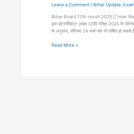
Leave a Comment
/
Bihar Update
,
Exa
Bihar Board 12th result 2025 || Inter Resu
द्वारा इंटरमीडिएट (कक्षा 12वीं) परीक्षा 2025 के परिणा
के अनुसार, परिणाम 24 मार्च तक भी घोषित हो सकते ह
Read More »