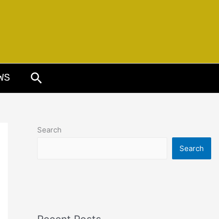
Search
WS
Search
Search