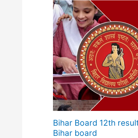
Bihar
Board
12th
result
2025
||
Inter
Result
2025
Bihar
board
Bihar Board 12th resul
Bihar board