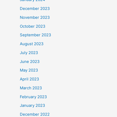
December 2023
November 2023
October 2023
September 2023
August 2023
July 2023
June 2023
May 2023
April 2023
March 2023
February 2023
January 2023
December 2022