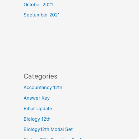
October 2021
September 2021
Categories
Accountancy 12th
Answer Key
Bihar Update
Biology 12th
Biology12th Modal Set