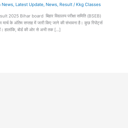
m News
,
Latest Update
,
News
,
Result
/
Kkg Classes
lt 2025 Bihar board बिहार विद्यालय परीक्षा समिति (BSEB)
म मार्च के अंतिम सप्ताह में जारी किए जाने की संभावना है। कुछ रिपोर्ट्स
ैं। हालांकि, बोर्ड की ओर से अभी तक […]