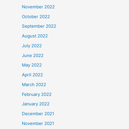
November 2022
October 2022
September 2022
August 2022
July 2022
June 2022
May 2022
April 2022
March 2022
February 2022
January 2022
December 2021
November 2021