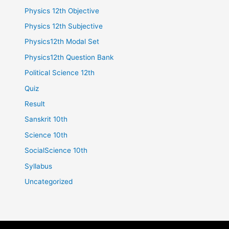
Physics 12th Objective
Physics 12th Subjective
Physics12th Modal Set
Physics12th Question Bank
Political Science 12th
Quiz
Result
Sanskrit 10th
Science 10th
SocialScience 10th
Syllabus
Uncategorized