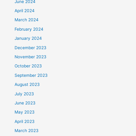
June 2024
April 2024
March 2024
February 2024
January 2024
December 2023
November 2023
October 2023
September 2023
August 2023
July 2023
June 2023
May 2023
April 2023
March 2023