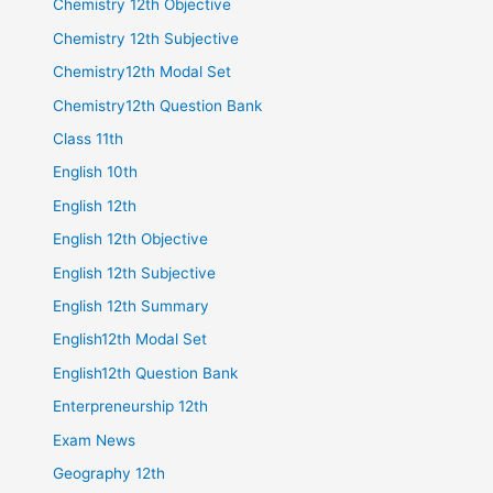
Chemistry 12th Objective
Chemistry 12th Subjective
Chemistry12th Modal Set
Chemistry12th Question Bank
Class 11th
English 10th
English 12th
English 12th Objective
English 12th Subjective
English 12th Summary
English12th Modal Set
English12th Question Bank
Enterpreneurship 12th
Exam News
Geography 12th