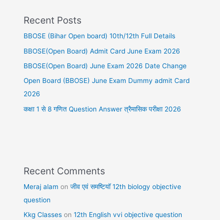
Recent Posts
BBOSE (Bihar Open board) 10th/12th Full Details
BBOSE(Open Board) Admit Card June Exam 2026
BBOSE(Open Board) June Exam 2026 Date Change
Open Board (BBOSE) June Exam Dummy admit Card
2026
कक्षा 1 से 8 गणित Question Answer त्रैमासिक परीक्षा 2026
Recent Comments
Meraj alam
on
जीव एवं समष्टियॉ 12th biology objective
question
Kkg Classes
on
12th English vvi objective question