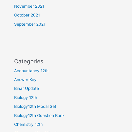
November 2021
October 2021
September 2021
Categories
Accountancy 12th
Answer Key
Bihar Update
Biology 12th
Biology12th Modal Set
Biology12th Question Bank
Chemistry 12th