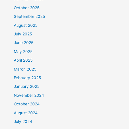
October 2025
September 2025
August 2025
July 2025
June 2025
May 2025
April 2025
March 2025
February 2025
January 2025
November 2024
October 2024
August 2024
July 2024