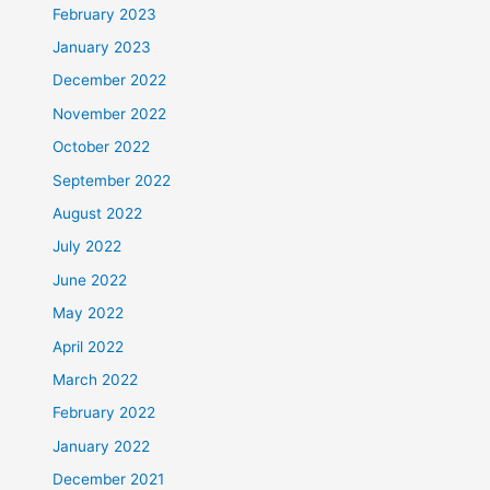
February 2023
January 2023
December 2022
November 2022
October 2022
September 2022
August 2022
July 2022
June 2022
May 2022
April 2022
March 2022
February 2022
January 2022
December 2021