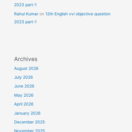
2023 part-1
Rahul Kumar
on
12th English vvi objective question
2023 part-1
Archives
August 2026
July 2026
June 2026
May 2026
April 2026
January 2026
December 2025
November 2025