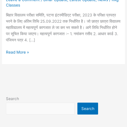
भरने
Classes
में
बिहार विद्यालय परीक्षा समिति, पटना इंटरमीडिएट परीक्षा, 2023 के परिक्षा प्रपत्र
क्या-
भरने के लिए अंतिम तिथि 25.09.2022 तक निर्धारित है। जो छात्र छात्रा विद्यालय
क्या
महाविद्यालय में महत्वपूर्ण कागजात ले जा कर भर सकते है। आगे तिथि निर्धारित होने
लग
पर सूचित किया जाएगा। महत्वपूर्ण कागजात :– 1. नमांकन रसीद 2. आधार कार्ड 3.
रहा
पंजियन पत्र 4. […]
है
Read More »
Search
Search