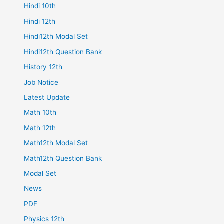
Hindi 10th
Hindi 12th
Hindi12th Modal Set
Hindi12th Question Bank
History 12th
Job Notice
Latest Update
Math 10th
Math 12th
Math12th Modal Set
Math12th Question Bank
Modal Set
News
PDF
Physics 12th