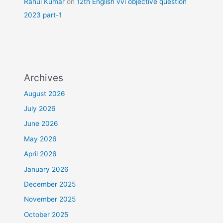
Rahul Kumar
on
12th English vvi objective question
2023 part-1
Archives
August 2026
July 2026
June 2026
May 2026
April 2026
January 2026
December 2025
November 2025
October 2025