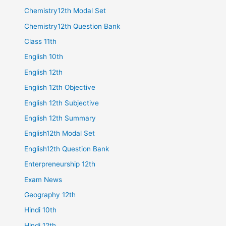
Chemistry12th Modal Set
Chemistry12th Question Bank
Class 11th
English 10th
English 12th
English 12th Objective
English 12th Subjective
English 12th Summary
English12th Modal Set
English12th Question Bank
Enterpreneurship 12th
Exam News
Geography 12th
Hindi 10th
Hindi 12th