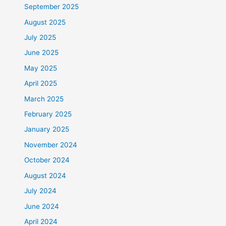
September 2025
August 2025
July 2025
June 2025
May 2025
April 2025
March 2025
February 2025
January 2025
November 2024
October 2024
August 2024
July 2024
June 2024
April 2024