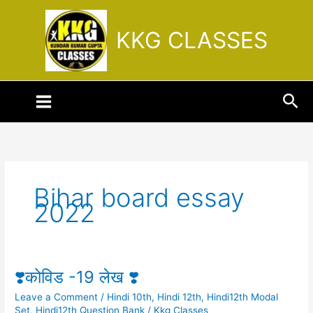
Skip
to
KKG CLASSES
content
Sea
Bihar board essay
2022
❣️कोविड -19 लेख ❣️
❣️
कोविड
Leave a Comment
/
Hindi 10th
,
Hindi 12th
,
Hindi12th Modal
-19
Set
,
Hindi12th Question Bank
/
Kkg Classes