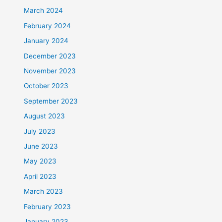
March 2024
February 2024
January 2024
December 2023
November 2023
October 2023
September 2023
August 2023
July 2023
June 2023
May 2023
April 2023
March 2023
February 2023
January 2023