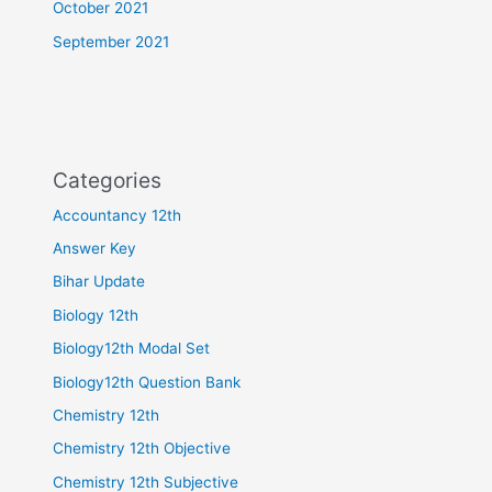
October 2021
September 2021
Categories
Accountancy 12th
Answer Key
Bihar Update
Biology 12th
Biology12th Modal Set
Biology12th Question Bank
Chemistry 12th
Chemistry 12th Objective
Chemistry 12th Subjective