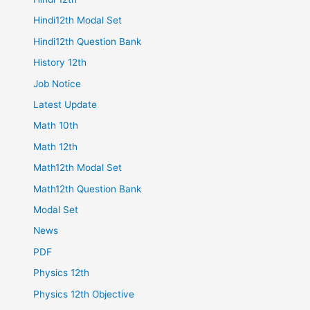
Hindi12th Modal Set
Hindi12th Question Bank
History 12th
Job Notice
Latest Update
Math 10th
Math 12th
Math12th Modal Set
Math12th Question Bank
Modal Set
News
PDF
Physics 12th
Physics 12th Objective