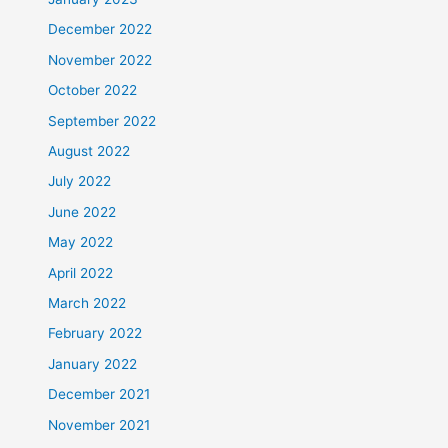
December 2022
November 2022
October 2022
September 2022
August 2022
July 2022
June 2022
May 2022
April 2022
March 2022
February 2022
January 2022
December 2021
November 2021