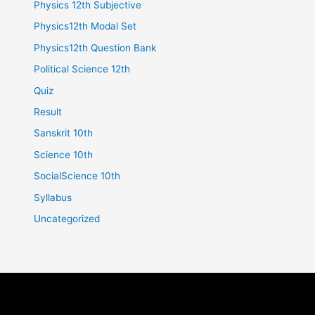
Physics 12th Subjective
Physics12th Modal Set
Physics12th Question Bank
Political Science 12th
Quiz
Result
Sanskrit 10th
Science 10th
SocialScience 10th
Syllabus
Uncategorized