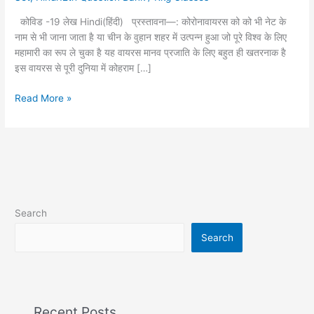
लेख
कोविड -19 लेख Hindi(हिंदी) प्रस्तावना—: कोरोनावायरस को को भी नेट के
❣️
नाम से भी जाना जाता है या चीन के वुहान शहर में उत्पन्न हुआ जो पूरे विश्व के लिए
महामारी का रूप ले चुका है यह वायरस मानव प्रजाति के लिए बहुत ही खतरनाक है
इस वायरस से पूरी दुनिया में कोहराम […]
Read More »
Search
Search
Recent Posts