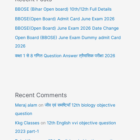
BBOSE (Bihar Open board) 10th/12th Full Details
BBOSE(Open Board) Admit Card June Exam 2026
BBOSE(Open Board) June Exam 2026 Date Change
Open Board (BBOSE) June Exam Dummy admit Card
2026
कक्षा 1 से 8 गणित Question Answer त्रैमासिक परीक्षा 2026
Recent Comments
Meraj alam
on
जीव एवं समष्टियॉ 12th biology objective
question
Kkg Classes
on
12th English vvi objective question
2023 part-1