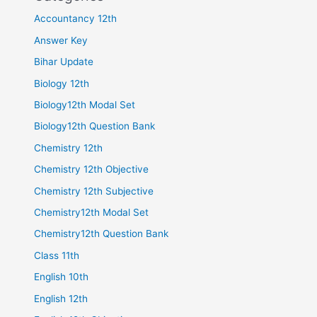
Accountancy 12th
Answer Key
Bihar Update
Biology 12th
Biology12th Modal Set
Biology12th Question Bank
Chemistry 12th
Chemistry 12th Objective
Chemistry 12th Subjective
Chemistry12th Modal Set
Chemistry12th Question Bank
Class 11th
English 10th
English 12th