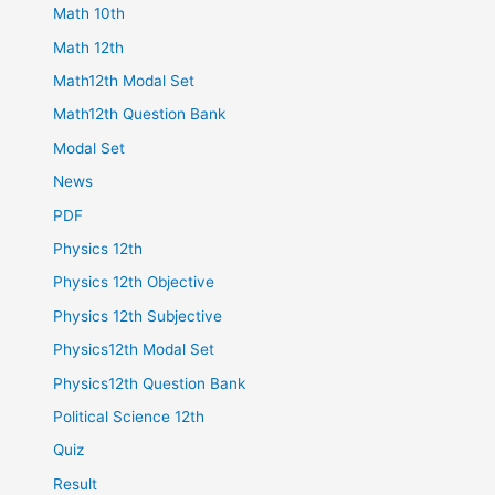
Math 10th
Math 12th
Math12th Modal Set
Math12th Question Bank
Modal Set
News
PDF
Physics 12th
Physics 12th Objective
Physics 12th Subjective
Physics12th Modal Set
Physics12th Question Bank
Political Science 12th
Quiz
Result