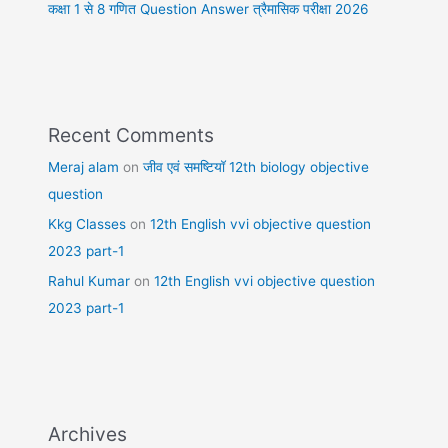
कक्षा 1 से 8 गणित Question Answer त्रैमासिक परीक्षा 2026
Recent Comments
Meraj alam
on
जीव एवं समष्टियॉ 12th biology objective
question
Kkg Classes
on
12th English vvi objective question
2023 part-1
Rahul Kumar
on
12th English vvi objective question
2023 part-1
Archives