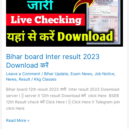
result
2023
Download
करें
Bihar board Inter result 2023
Download करें
Leave a Comment
/
Bihar Update
,
Exam News
,
Job Notice
,
News
,
Result
/
Kkg Classes
Bihar board 12th result 2023 जारी Inter result 2023 Download
server I || server II 12th result Download करें click Here BSEB
12th Result check करें Click Here I || Click Here II Telegram join
click Here
Read More »