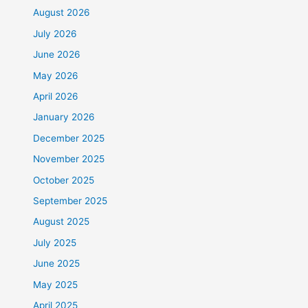
August 2026
July 2026
June 2026
May 2026
April 2026
January 2026
December 2025
November 2025
October 2025
September 2025
August 2025
July 2025
June 2025
May 2025
April 2025