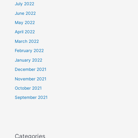
July 2022
June 2022
May 2022
April 2022
March 2022
February 2022
January 2022
December 2021
November 2021
October 2021
September 2021
Categories