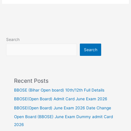
Search
Search
Recent Posts
BBOSE (Bihar Open board) 10th/12th Full Details
BBOSE(Open Board) Admit Card June Exam 2026
BBOSE(Open Board) June Exam 2026 Date Change
Open Board (BBOSE) June Exam Dummy admit Card
2026