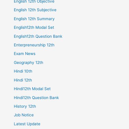
English 12th Objective
English 12th Subjective
English 12th Summary
English12th Modal Set
English12th Question Bank
Enterpreneurship 12th
Exam News
Geography 12th
Hindi 10th
Hindi 12th
Hindi12th Modal Set
Hindi12th Question Bank
History 12th
Job Notice
Latest Update