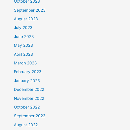
October 2023
September 2023
August 2023
July 2023
June 2023
May 2023
April 2023
March 2023
February 2023
January 2023
December 2022
November 2022
October 2022
September 2022
August 2022