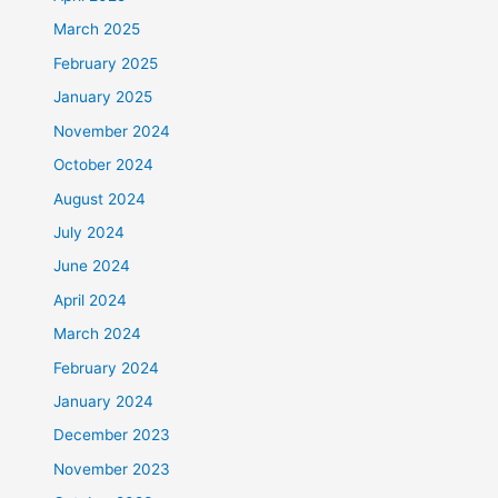
March 2025
February 2025
January 2025
November 2024
October 2024
August 2024
July 2024
June 2024
April 2024
March 2024
February 2024
January 2024
December 2023
November 2023