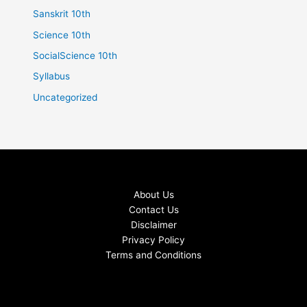
Sanskrit 10th
Science 10th
SocialScience 10th
Syllabus
Uncategorized
About Us
Contact Us
Disclaimer
Privacy Policy
Terms and Conditions