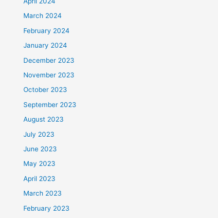
April 2024
March 2024
February 2024
January 2024
December 2023
November 2023
October 2023
September 2023
August 2023
July 2023
June 2023
May 2023
April 2023
March 2023
February 2023