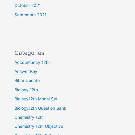
October 2021
September 2021
Categories
Accountancy 12th
Answer Key
Bihar Update
Biology 12th
Biology12th Modal Set
Biology12th Question Bank
Chemistry 12th
Chemistry 12th Objective