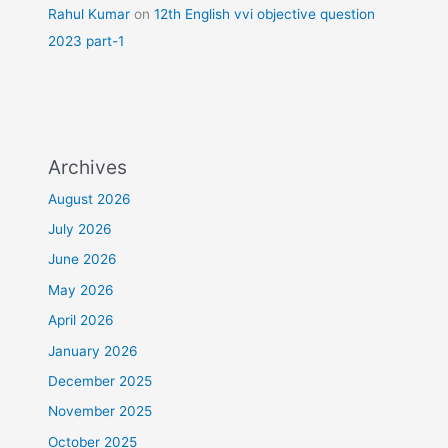
Rahul Kumar
on
12th English vvi objective question
2023 part-1
Archives
August 2026
July 2026
June 2026
May 2026
April 2026
January 2026
December 2025
November 2025
October 2025