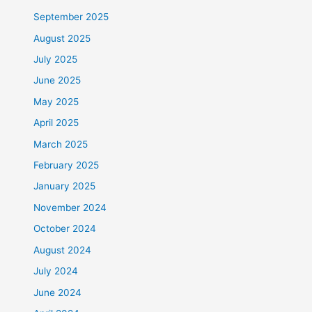
September 2025
August 2025
July 2025
June 2025
May 2025
April 2025
March 2025
February 2025
January 2025
November 2024
October 2024
August 2024
July 2024
June 2024