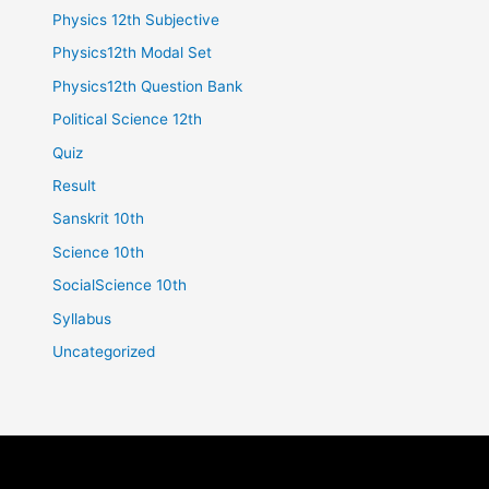
Physics 12th Subjective
Physics12th Modal Set
Physics12th Question Bank
Political Science 12th
Quiz
Result
Sanskrit 10th
Science 10th
SocialScience 10th
Syllabus
Uncategorized