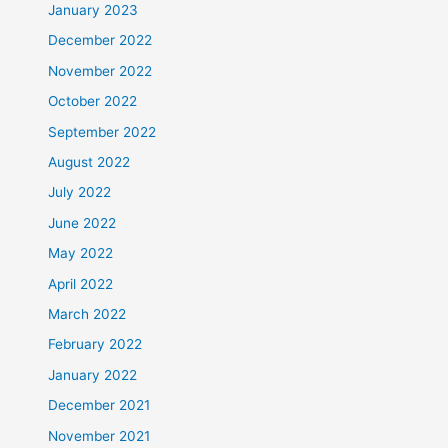
January 2023
December 2022
November 2022
October 2022
September 2022
August 2022
July 2022
June 2022
May 2022
April 2022
March 2022
February 2022
January 2022
December 2021
November 2021