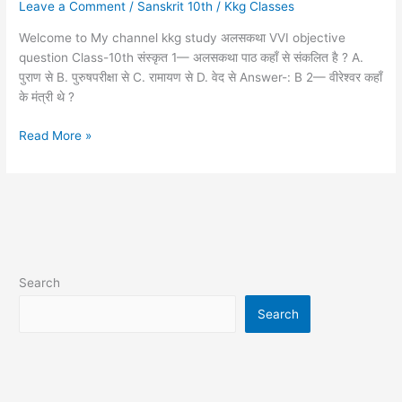
Leave a Comment
/
Sanskrit 10th
/
Kkg Classes
10th
संस्कृत
Welcome to My channel kkg study अलसकथा VVI objective
question Class-10th संस्कृत 1— अलसकथा पाठ कहाँ से संकलित है ? A.
पुराण से B. पुरुषपरीक्षा से C. रामायण से D. वेद से Answer-: B 2— वीरेश्वर कहाँ
के मंत्री थे ?
Read More »
Search
Search