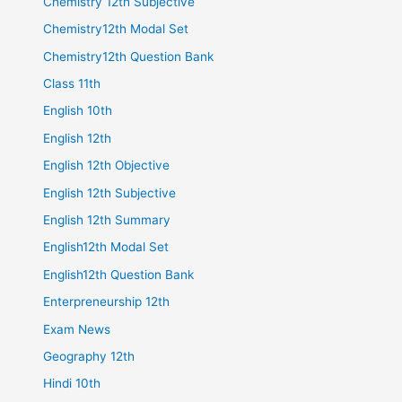
Chemistry 12th Subjective
Chemistry12th Modal Set
Chemistry12th Question Bank
Class 11th
English 10th
English 12th
English 12th Objective
English 12th Subjective
English 12th Summary
English12th Modal Set
English12th Question Bank
Enterpreneurship 12th
Exam News
Geography 12th
Hindi 10th