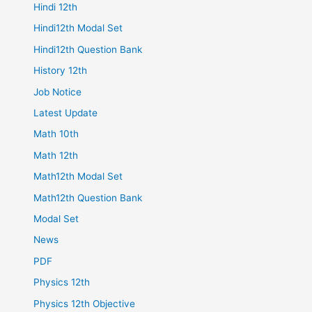
Hindi 12th
Hindi12th Modal Set
Hindi12th Question Bank
History 12th
Job Notice
Latest Update
Math 10th
Math 12th
Math12th Modal Set
Math12th Question Bank
Modal Set
News
PDF
Physics 12th
Physics 12th Objective