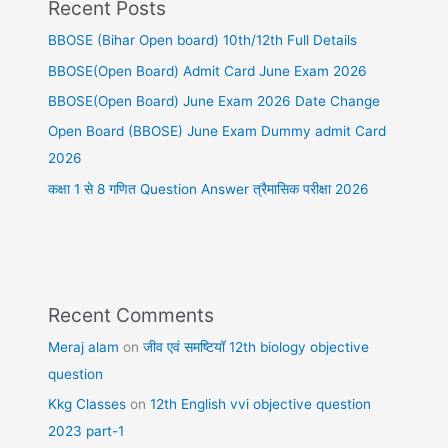
Recent Posts
BBOSE (Bihar Open board) 10th/12th Full Details
BBOSE(Open Board) Admit Card June Exam 2026
BBOSE(Open Board) June Exam 2026 Date Change
Open Board (BBOSE) June Exam Dummy admit Card
2026
कक्षा 1 से 8 गणित Question Answer त्रैमासिक परीक्षा 2026
Recent Comments
Meraj alam
on
जीव एवं समष्टियॉ 12th biology objective
question
Kkg Classes
on
12th English vvi objective question
2023 part-1