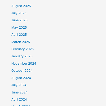
August 2025
July 2025
June 2025
May 2025
April 2025
March 2025
February 2025
January 2025
November 2024
October 2024
August 2024
July 2024
June 2024
April 2024