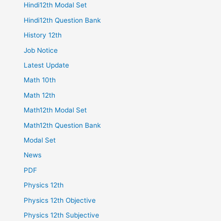
Hindi12th Modal Set
Hindi12th Question Bank
History 12th
Job Notice
Latest Update
Math 10th
Math 12th
Math12th Modal Set
Math12th Question Bank
Modal Set
News
PDF
Physics 12th
Physics 12th Objective
Physics 12th Subjective