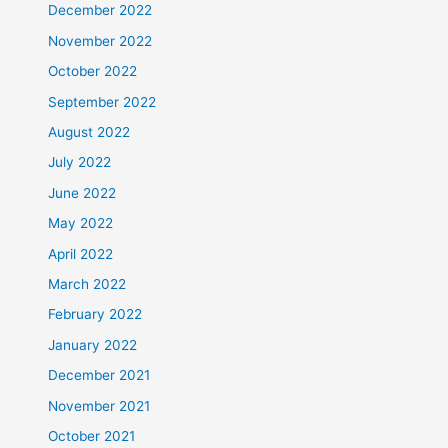
December 2022
November 2022
October 2022
September 2022
August 2022
July 2022
June 2022
May 2022
April 2022
March 2022
February 2022
January 2022
December 2021
November 2021
October 2021