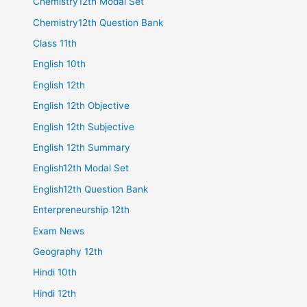
Chemistry12th Modal Set
Chemistry12th Question Bank
Class 11th
English 10th
English 12th
English 12th Objective
English 12th Subjective
English 12th Summary
English12th Modal Set
English12th Question Bank
Enterpreneurship 12th
Exam News
Geography 12th
Hindi 10th
Hindi 12th