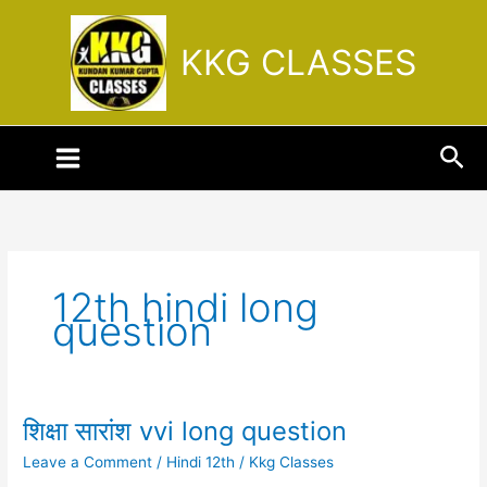
Skip
to
KKG CLASSES
content
Sea
12th hindi long
question
शिक्षा सारांश vvi long question
शिक्षा
सारांश
Leave a Comment
/
Hindi 12th
/
Kkg Classes
vvi