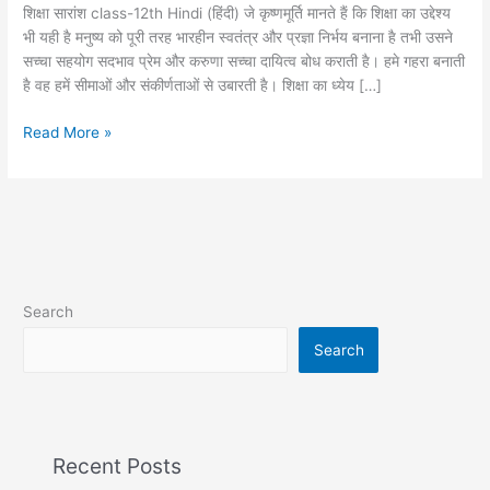
long
शिक्षा सारांश class-12th Hindi (हिंदी) जे कृष्णमूर्ति मानते हैं कि शिक्षा का उद्देश्य
question
भी यही है मनुष्य को पूरी तरह भारहीन स्वतंत्र और प्रज्ञा निर्भय बनाना है तभी उसने
सच्चा सहयोग सदभाव प्रेम और करुणा सच्चा दायित्व बोध कराती है। हमे गहरा बनाती
है वह हमें सीमाओं और संकीर्णताओं से उबारती है। शिक्षा का ध्येय […]
Read More »
Search
Search
Recent Posts