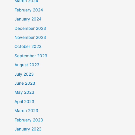
March 2024
February 2024
January 2024
December 2023
November 2023
October 2023
September 2023
August 2023
July 2023
June 2023
May 2023
April 2023
March 2023
February 2023
January 2023