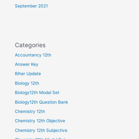
September 2021
Categories
Accountancy 12th
Answer Key
Bihar Update
Biology 12th
Biology12th Modal Set
Biology12th Question Bank
Chemistry 12th
Chemistry 12th Objective
Chemistry 12th Subjective