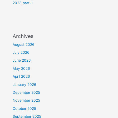
2023 part-1
Archives
August 2026
July 2026
June 2026
May 2026
April 2026
January 2026
December 2025
November 2025
October 2025
September 2025