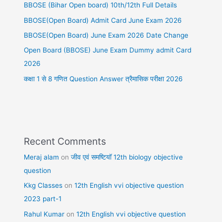
BBOSE (Bihar Open board) 10th/12th Full Details
BBOSE(Open Board) Admit Card June Exam 2026
BBOSE(Open Board) June Exam 2026 Date Change
Open Board (BBOSE) June Exam Dummy admit Card
2026
कक्षा 1 से 8 गणित Question Answer त्रैमासिक परीक्षा 2026
Recent Comments
Meraj alam
on
जीव एवं समष्टियॉ 12th biology objective
question
Kkg Classes
on
12th English vvi objective question
2023 part-1
Rahul Kumar
on
12th English vvi objective question