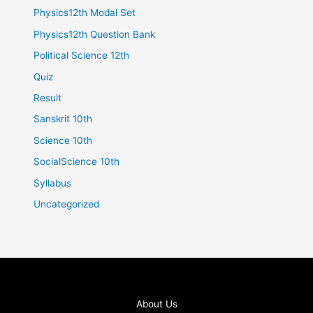
Physics12th Modal Set
Physics12th Question Bank
Political Science 12th
Quiz
Result
Sanskrit 10th
Science 10th
SocialScience 10th
Syllabus
Uncategorized
About Us