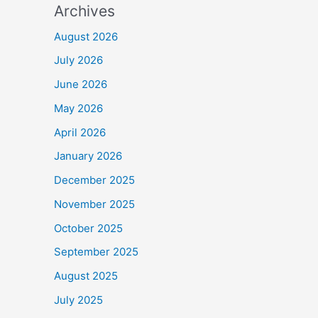
Archives
August 2026
July 2026
June 2026
May 2026
April 2026
January 2026
December 2025
November 2025
October 2025
September 2025
August 2025
July 2025