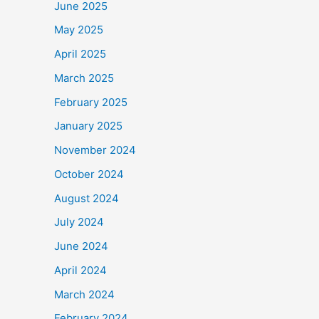
June 2025
May 2025
April 2025
March 2025
February 2025
January 2025
November 2024
October 2024
August 2024
July 2024
June 2024
April 2024
March 2024
February 2024