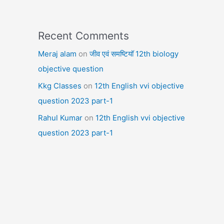
Recent Comments
Meraj alam
on
जीव एवं समष्टियॉ 12th biology
objective question
Kkg Classes
on
12th English vvi objective
question 2023 part-1
Rahul Kumar
on
12th English vvi objective
question 2023 part-1