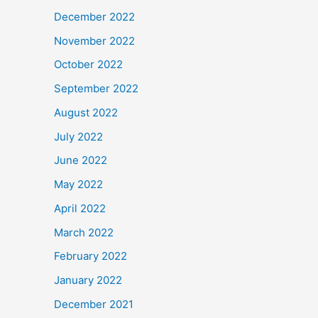
December 2022
November 2022
October 2022
September 2022
August 2022
July 2022
June 2022
May 2022
April 2022
March 2022
February 2022
January 2022
December 2021