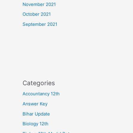
November 2021
October 2021
September 2021
Categories
Accountancy 12th
Answer Key
Bihar Update
Biology 12th