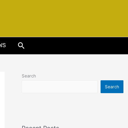
Search
WS
Search
Search