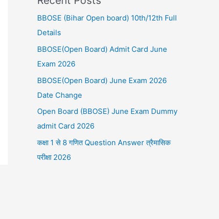
Recent Posts
BBOSE (Bihar Open board) 10th/12th Full
Details
BBOSE(Open Board) Admit Card June
Exam 2026
BBOSE(Open Board) June Exam 2026
Date Change
Open Board (BBOSE) June Exam Dummy
admit Card 2026
कक्षा 1 से 8 गणित Question Answer त्रैमासिक
परीक्षा 2026