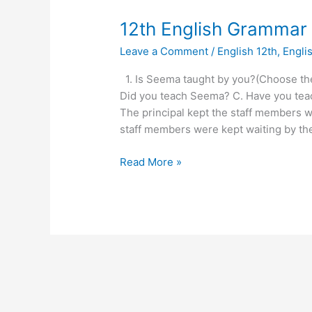
12th
12th English Grammar
English
Leave a Comment
/
English 12th
,
Engli
Grammar
VVI
1. Is Seema taught by you?(Choose the
question
Did you teach Seema? C. Have you tea
2023
The principal kept the staff members w
staff members were kept waiting by the 
Read More »