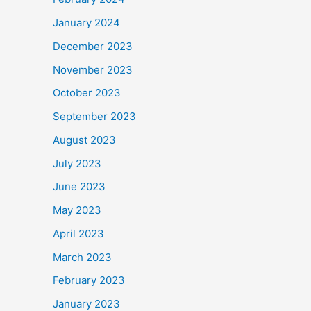
January 2024
December 2023
November 2023
October 2023
September 2023
August 2023
July 2023
June 2023
May 2023
April 2023
March 2023
February 2023
January 2023