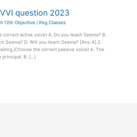
 VVI question 2023
sh 12th Objective
/
Kkg Classes
 correct active voice) A. Do you teach Seema? B.
ch Seema? D. Will you teach Seema? [Ans-A] 2.
aiting,(Choose the correct passive voice) A. The
principal. B. […]