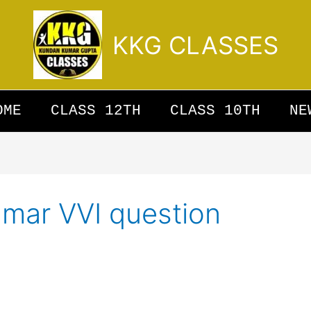
KKG CLASSES
OME
CLASS 12TH
CLASS 10TH
NE
mmar VVI question