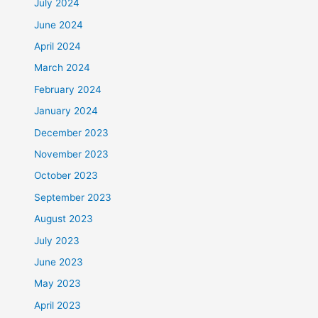
July 2024
June 2024
April 2024
March 2024
February 2024
January 2024
December 2023
November 2023
October 2023
September 2023
August 2023
July 2023
June 2023
May 2023
April 2023