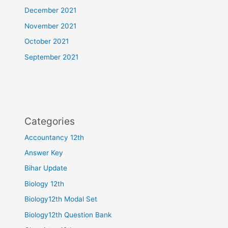
December 2021
November 2021
October 2021
September 2021
Categories
Accountancy 12th
Answer Key
Bihar Update
Biology 12th
Biology12th Modal Set
Biology12th Question Bank