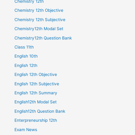
Chemistry 12th
Chemistry 12th Objective
Chemistry 12th Subjective
Chemistry12th Modal Set
Chemistry12th Question Bank
Class 11th
English 10th
English 12th
English 12th Objective
English 12th Subjective
English 12th Summary
English12th Modal Set
English12th Question Bank
Enterpreneurship 12th
Exam News