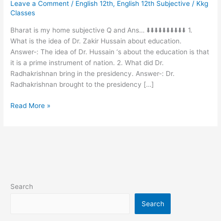
Leave a Comment
/
English 12th
,
English 12th Subjective
/
Kkg
home
Classes
vvi
subjective
Bharat is my home subjective Q and Ans… ⬇️⬇️⬇️⬇️⬇️⬇️⬇️⬇️⬇️⬇️ 1.
Q
What is the idea of Dr. Zakir Hussain about education.
and
Answer-: The idea of Dr. Hussain ‘s about the education is that
Ans…
it is a prime instrument of nation. 2. What did Dr.
Radhakrishnan bring in the presidency. Answer-: Dr.
Radhakrishnan brought to the presidency […]
Read More »
Search
Search