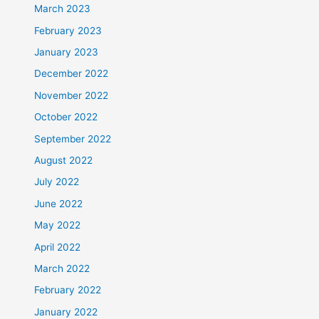
March 2023
February 2023
January 2023
December 2022
November 2022
October 2022
September 2022
August 2022
July 2022
June 2022
May 2022
April 2022
March 2022
February 2022
January 2022