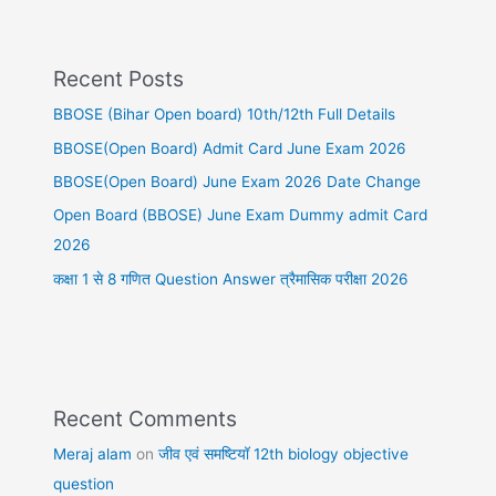
Recent Posts
BBOSE (Bihar Open board) 10th/12th Full Details
BBOSE(Open Board) Admit Card June Exam 2026
BBOSE(Open Board) June Exam 2026 Date Change
Open Board (BBOSE) June Exam Dummy admit Card
2026
कक्षा 1 से 8 गणित Question Answer त्रैमासिक परीक्षा 2026
Recent Comments
Meraj alam
on
जीव एवं समष्टियॉ 12th biology objective
question