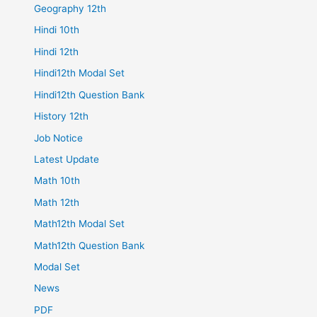
Geography 12th
Hindi 10th
Hindi 12th
Hindi12th Modal Set
Hindi12th Question Bank
History 12th
Job Notice
Latest Update
Math 10th
Math 12th
Math12th Modal Set
Math12th Question Bank
Modal Set
News
PDF