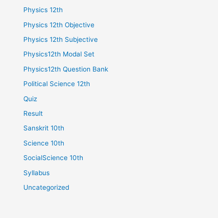
Physics 12th
Physics 12th Objective
Physics 12th Subjective
Physics12th Modal Set
Physics12th Question Bank
Political Science 12th
Quiz
Result
Sanskrit 10th
Science 10th
SocialScience 10th
Syllabus
Uncategorized