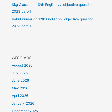
Kkg Classes
on
12th English vvi objective question
2023 part-1
Rahul Kumar
on
12th English vvi objective question
2023 part-1
Archives
August 2026
July 2026
June 2026
May 2026
April 2026
January 2026
December 2025