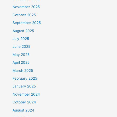
November 2025
October 2025
September 2025
August 2025
July 2025
June 2025
May 2025
April 2025
March 2025
February 2025
January 2025
November 2024
October 2024
August 2024