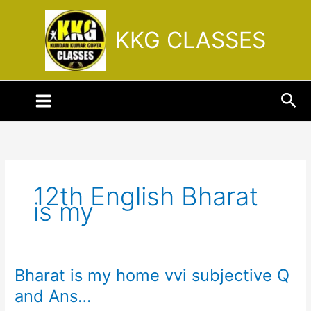
Skip
to
KKG CLASSES
content
Sea
12th English Bharat
is my
Bharat is my home vvi subjective Q
Bharat
is
and Ans…
my