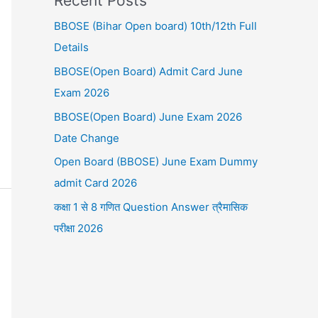
Recent Posts
BBOSE (Bihar Open board) 10th/12th Full
Details
BBOSE(Open Board) Admit Card June
Exam 2026
BBOSE(Open Board) June Exam 2026
Date Change
Open Board (BBOSE) June Exam Dummy
admit Card 2026
कक्षा 1 से 8 गणित Question Answer त्रैमासिक
परीक्षा 2026