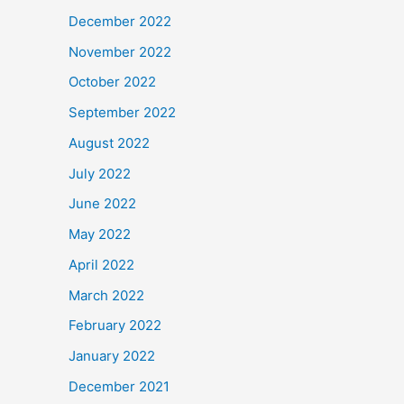
December 2022
November 2022
October 2022
September 2022
August 2022
July 2022
June 2022
May 2022
April 2022
March 2022
February 2022
January 2022
December 2021