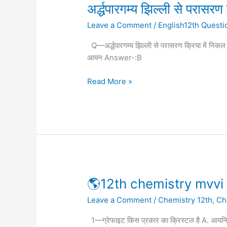
अर्द्धपारगम्य
अर्द्धपारगम्य झिल्ली से परासरण 
झिल्ली
Leave a Comment
/
English12th Questi
से
परासरण
Q—अर्द्धपारगम्य झिल्ली से परासरण क्रिया में निक
क्रिया
आयन Answer-:B
में
निकल
Read More »
पाते
हैं
🌎
🌎12th chemistry mvvi 
12th
Leave a Comment
/
Chemistry 12th
,
Ch
chemistry
mvvi
1—ग्रेफाइट किस प्रकार का क्रिस्टल है A. आय