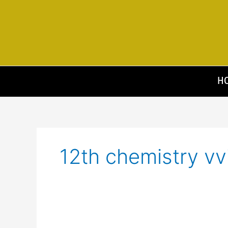
Skip
to
content
H
12th chemistry vv