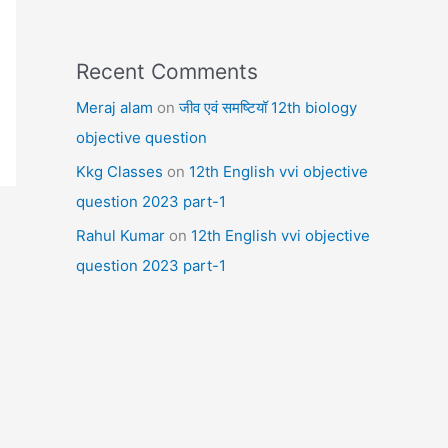
Recent Comments
Meraj alam
on
जीव एवं समष्टियॉ 12th biology
objective question
Kkg Classes
on
12th English vvi objective
question 2023 part-1
Rahul Kumar
on
12th English vvi objective
question 2023 part-1