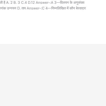
्या होती है A. 2 B. 3 C.4 D.12 Answer-:A 3—विलयन के अणुसंख्य
क्वथनांक उन्नयन D. ताप Answer-:C 4—निम्नलिखित में कौन बेरवादार