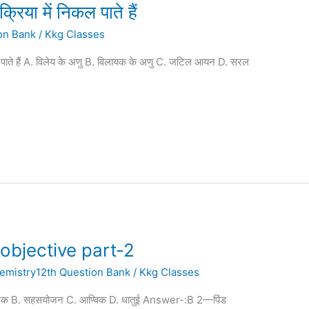
क्रिया में निकल पाते हैं
on Bank
/
Kkg Classes
ल पाते हैं A. विलेय के अणु B. विलायक के अणु C. जटिल आयन D. सरल
objective part-2
emistry12th Question Bank
/
Kkg Classes
निक B. सहसयोजन C. आण्विक D. धातुई Answer-:B 2—पिंड