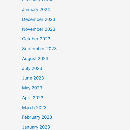
January 2024
December 2023
November 2023
October 2023
September 2023
August 2023
July 2023
June 2023
May 2023
April 2023
March 2023
February 2023
January 2023