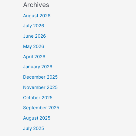
Archives
August 2026
July 2026
June 2026
May 2026
April 2026
January 2026
December 2025
November 2025
October 2025
September 2025
August 2025
July 2025