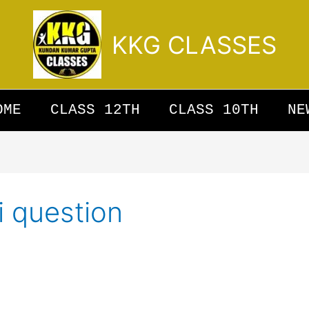
KKG CLASSES
OME
CLASS 12TH
CLASS 10TH
NE
i question