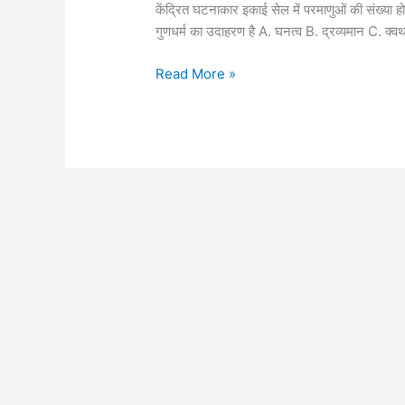
objective
केंद्रित घटनाकार इकाई सेल में परमाणुओं की संख
part-
गुणधर्म का उदाहरण है A. घनत्व B. द्रव्यमान C. 
2
Read More »