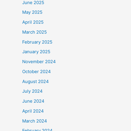
June 2025
May 2025
April 2025
March 2025
February 2025
January 2025
November 2024
October 2024
August 2024
July 2024
June 2024
April 2024
March 2024
February 2024