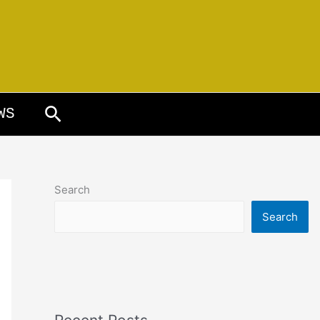
Search
WS
Search
Search