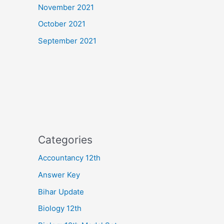
November 2021
October 2021
September 2021
Categories
Accountancy 12th
Answer Key
Bihar Update
Biology 12th