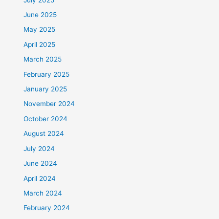
June 2025
May 2025
April 2025
March 2025
February 2025
January 2025
November 2024
October 2024
August 2024
July 2024
June 2024
April 2024
March 2024
February 2024