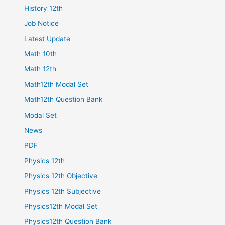
History 12th
Job Notice
Latest Update
Math 10th
Math 12th
Math12th Modal Set
Math12th Question Bank
Modal Set
News
PDF
Physics 12th
Physics 12th Objective
Physics 12th Subjective
Physics12th Modal Set
Physics12th Question Bank