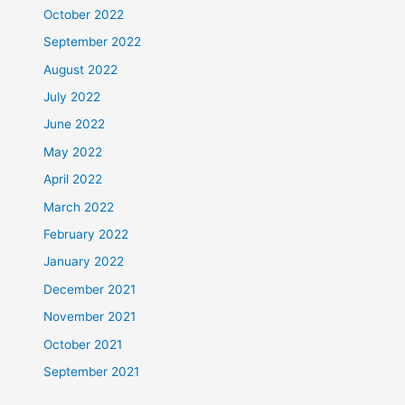
October 2022
September 2022
August 2022
July 2022
June 2022
May 2022
April 2022
March 2022
February 2022
January 2022
December 2021
November 2021
October 2021
September 2021