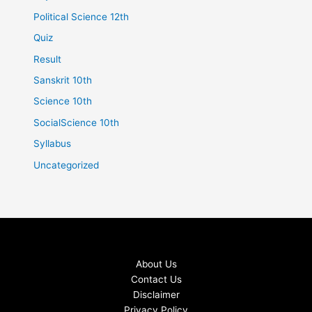
Political Science 12th
Quiz
Result
Sanskrit 10th
Science 10th
SocialScience 10th
Syllabus
Uncategorized
About Us
Contact Us
Disclaimer
Privacy Policy