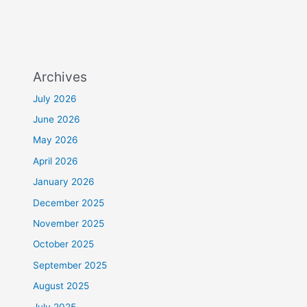
Archives
July 2026
June 2026
May 2026
April 2026
January 2026
December 2025
November 2025
October 2025
September 2025
August 2025
July 2025