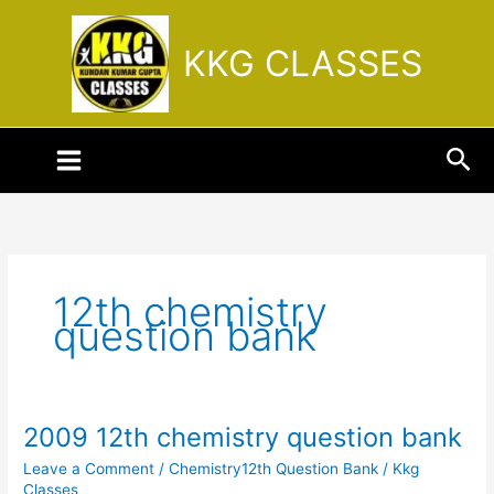
Skip
to
KKG CLASSES
content
Sea
12th chemistry
question bank
2009 12th chemistry question bank
2009
12th
Leave a Comment
/
Chemistry12th Question Bank
/
Kkg
chemistry
Classes