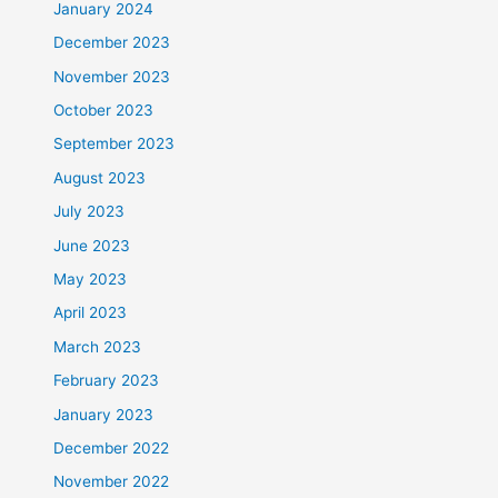
January 2024
December 2023
November 2023
October 2023
September 2023
August 2023
July 2023
June 2023
May 2023
April 2023
March 2023
February 2023
January 2023
December 2022
November 2022