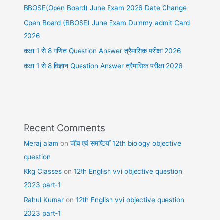
BBOSE(Open Board) June Exam 2026 Date Change
Open Board (BBOSE) June Exam Dummy admit Card
2026
कक्षा 1 से 8 गणित Question Answer त्रैमासिक परीक्षा 2026
कक्षा 1 से 8 विज्ञान Question Answer त्रैमासिक परीक्षा 2026
Recent Comments
Meraj alam
on
जीव एवं समष्टियॉ 12th biology objective
question
Kkg Classes
on
12th English vvi objective question
2023 part-1
Rahul Kumar
on
12th English vvi objective question
2023 part-1