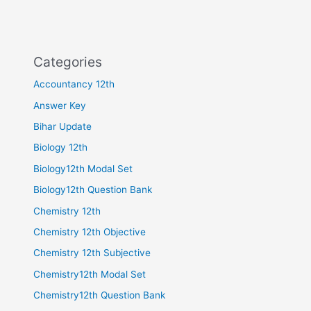
Categories
Accountancy 12th
Answer Key
Bihar Update
Biology 12th
Biology12th Modal Set
Biology12th Question Bank
Chemistry 12th
Chemistry 12th Objective
Chemistry 12th Subjective
Chemistry12th Modal Set
Chemistry12th Question Bank