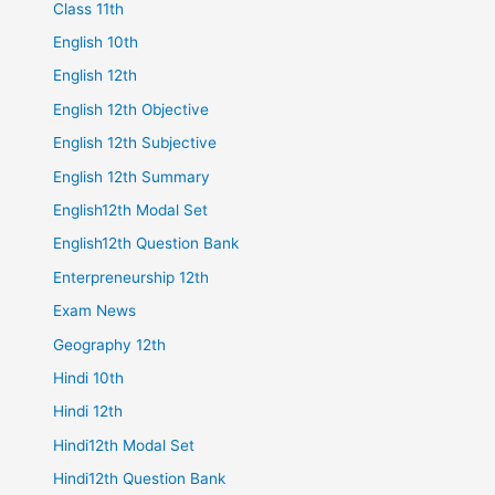
Class 11th
English 10th
English 12th
English 12th Objective
English 12th Subjective
English 12th Summary
English12th Modal Set
English12th Question Bank
Enterpreneurship 12th
Exam News
Geography 12th
Hindi 10th
Hindi 12th
Hindi12th Modal Set
Hindi12th Question Bank