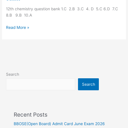
question
12th chemistry question bank 1.C 2.B 3.C 4. D 5.C 6.D 7.C
bank
8.B 9.B 10.A
Read More »
Search
Search
Recent Posts
BBOSE(Open Board) Admit Card June Exam 2026