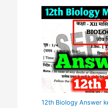
12th
Biology
Answer
key
Monthly
Exam
2023
12th Biology Answer 