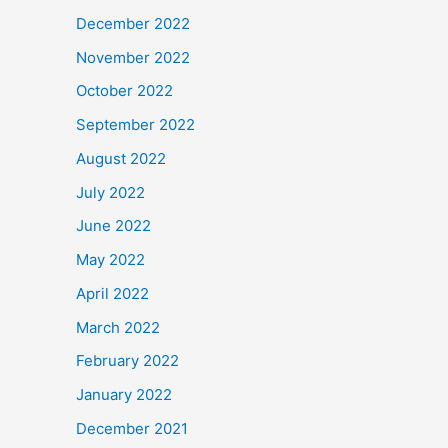
December 2022
November 2022
October 2022
September 2022
August 2022
July 2022
June 2022
May 2022
April 2022
March 2022
February 2022
January 2022
December 2021