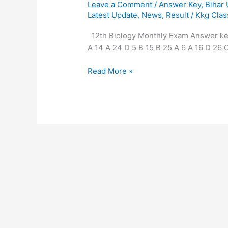
Leave a Comment
/
Answer Key
,
Bihar
Latest Update
,
News
,
Result
/
Kkg Clas
12th Biology Monthly Exam Answer key 
A 14 A 24 D 5 B 15 B 25 A 6 A 16 D 26 C
Read More »