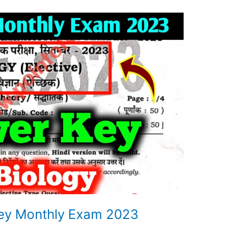
key Monthly Exam 2023