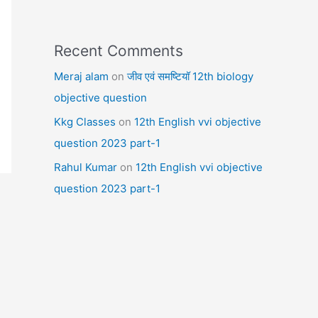
Recent Comments
Meraj alam
on
जीव एवं समष्टियॉ 12th biology
objective question
Kkg Classes
on
12th English vvi objective
question 2023 part-1
Rahul Kumar
on
12th English vvi objective
question 2023 part-1