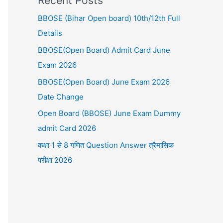
Recent Posts
BBOSE (Bihar Open board) 10th/12th Full
Details
BBOSE(Open Board) Admit Card June
Exam 2026
BBOSE(Open Board) June Exam 2026
Date Change
Open Board (BBOSE) June Exam Dummy
admit Card 2026
कक्षा 1 से 8 गणित Question Answer त्रैमासिक
परीक्षा 2026