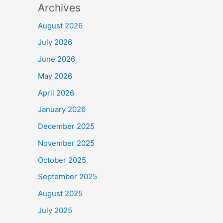
Archives
August 2026
July 2026
June 2026
May 2026
April 2026
January 2026
December 2025
November 2025
October 2025
September 2025
August 2025
July 2025