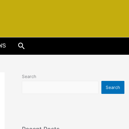
Search
WS
Search
Search