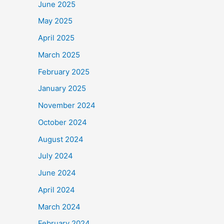
June 2025
May 2025
April 2025
March 2025
February 2025
January 2025
November 2024
October 2024
August 2024
July 2024
June 2024
April 2024
March 2024
February 2024