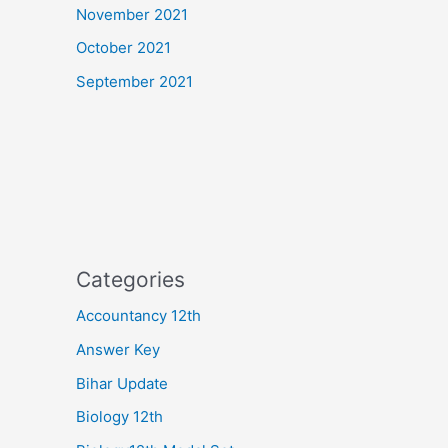
November 2021
October 2021
September 2021
Categories
Accountancy 12th
Answer Key
Bihar Update
Biology 12th