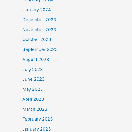
January 2024
December 2023
November 2023
October 2023
September 2023
August 2023
July 2023
June 2023
May 2023
April 2023
March 2023
February 2023
January 2023