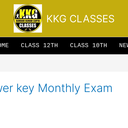
KKG CLASSES
OME
CLASS 12TH
CLASS 10TH
NE
wer key Monthly Exam