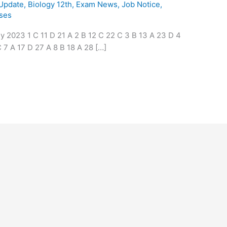
 Update
,
Biology 12th
,
Exam News
,
Job Notice
,
ses
2023 1 C 11 D 21 A 2 B 12 C 22 C 3 B 13 A 23 D 4
 7 A 17 D 27 A 8 B 18 A 28 […]