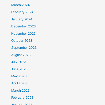
March 2024
February 2024
January 2024
December 2023
November 2023
October 2023
September 2023
August 2023
July 2023
June 2023
May 2023
April 2023
March 2023
February 2023
January 2023