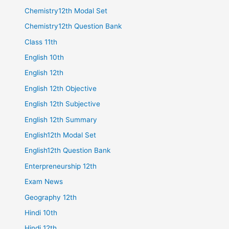
Chemistry12th Modal Set
Chemistry12th Question Bank
Class 11th
English 10th
English 12th
English 12th Objective
English 12th Subjective
English 12th Summary
English12th Modal Set
English12th Question Bank
Enterpreneurship 12th
Exam News
Geography 12th
Hindi 10th
Hindi 12th