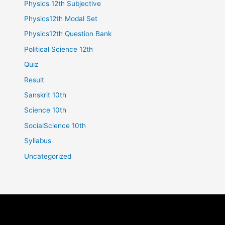
Physics 12th Subjective
Physics12th Modal Set
Physics12th Question Bank
Political Science 12th
Quiz
Result
Sanskrit 10th
Science 10th
SocialScience 10th
Syllabus
Uncategorized