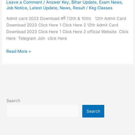
Leave a Comment
/
Answer Key
,
Bihar Update
,
Exam News
,
Download
Job Notice
,
Latest Update
,
News
,
Result
/
Kkg Classes
करें
(12th
Admit card 2023 Download करें (12th & 10th) 12th Admit Card
&
Download 2023 Click Here 1 Click Here 2 12th Admit Card
10th)
Download 2023 Click Here 1 Click Here 2 official Website Click
Here Telegram Join click Here
Read More »
Search
Search