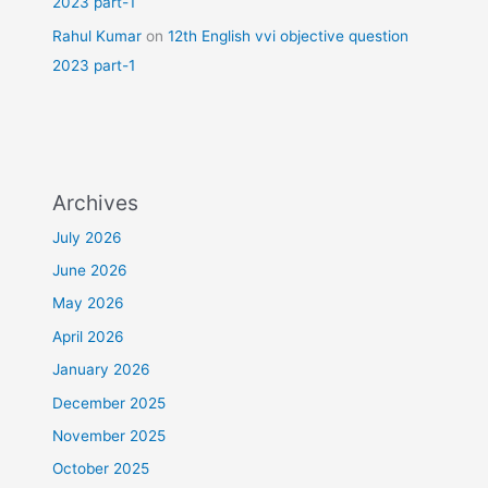
2023 part-1
Rahul Kumar
on
12th English vvi objective question
2023 part-1
Archives
July 2026
June 2026
May 2026
April 2026
January 2026
December 2025
November 2025
October 2025