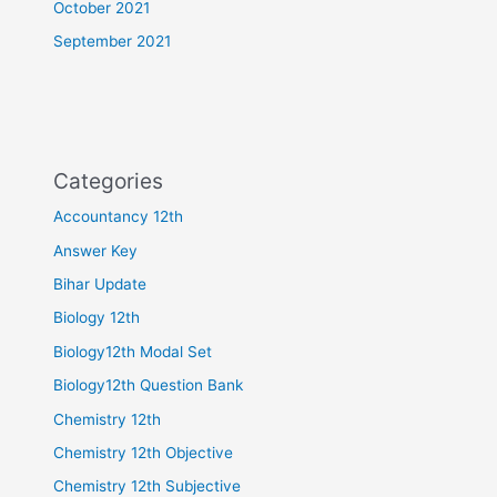
October 2021
September 2021
Categories
Accountancy 12th
Answer Key
Bihar Update
Biology 12th
Biology12th Modal Set
Biology12th Question Bank
Chemistry 12th
Chemistry 12th Objective
Chemistry 12th Subjective