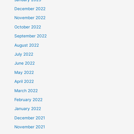
December 2022
November 2022
October 2022
September 2022
August 2022
July 2022
June 2022
May 2022
April 2022
March 2022
February 2022
January 2022
December 2021
November 2021