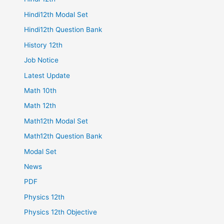
Hindi12th Modal Set
Hindi12th Question Bank
History 12th
Job Notice
Latest Update
Math 10th
Math 12th
Math12th Modal Set
Math12th Question Bank
Modal Set
News
PDF
Physics 12th
Physics 12th Objective