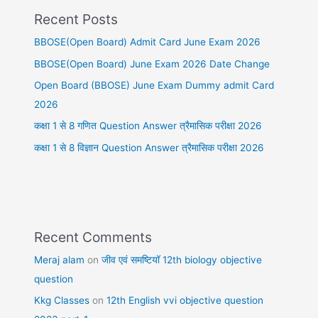
Recent Posts
BBOSE(Open Board) Admit Card June Exam 2026
BBOSE(Open Board) June Exam 2026 Date Change
Open Board (BBOSE) June Exam Dummy admit Card
2026
कक्षा 1 से 8 गणित Question Answer त्रैमासिक परीक्षा 2026
कक्षा 1 से 8 विज्ञान Question Answer त्रैमासिक परीक्षा 2026
Recent Comments
Meraj alam
on
जीव एवं समष्टियॉ 12th biology objective
question
Kkg Classes
on
12th English vvi objective question