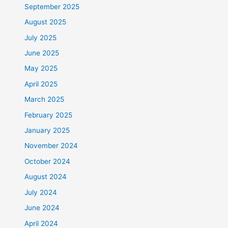
September 2025
August 2025
July 2025
June 2025
May 2025
April 2025
March 2025
February 2025
January 2025
November 2024
October 2024
August 2024
July 2024
June 2024
April 2024