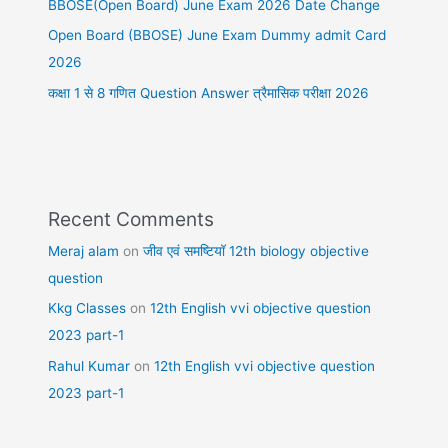
BBOSE(Open Board) June Exam 2026 Date Change
Open Board (BBOSE) June Exam Dummy admit Card
2026
कक्षा 1 से 8 गणित Question Answer त्रैमासिक परीक्षा 2026
Recent Comments
Meraj alam
on
जीव एवं समष्टियॉ 12th biology objective
question
Kkg Classes
on
12th English vvi objective question
2023 part-1
Rahul Kumar
on
12th English vvi objective question
2023 part-1