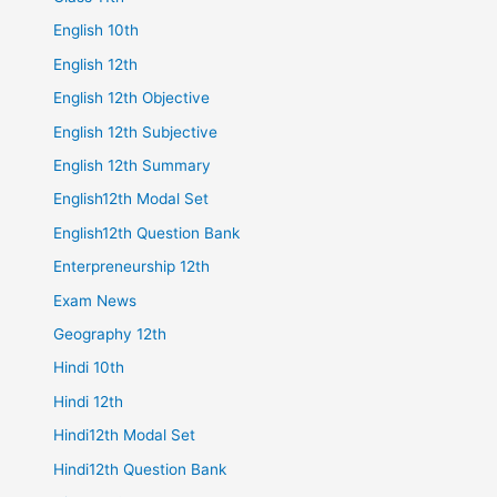
English 10th
English 12th
English 12th Objective
English 12th Subjective
English 12th Summary
English12th Modal Set
English12th Question Bank
Enterpreneurship 12th
Exam News
Geography 12th
Hindi 10th
Hindi 12th
Hindi12th Modal Set
Hindi12th Question Bank