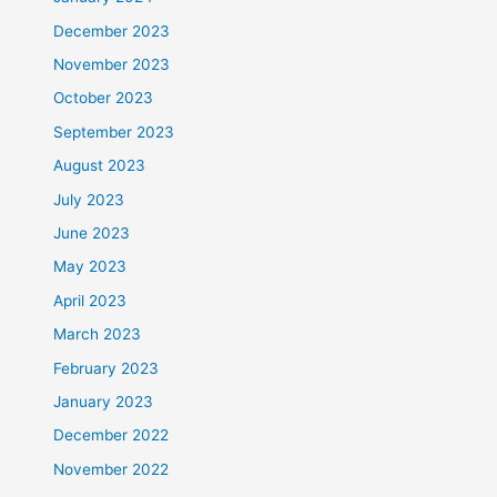
December 2023
November 2023
October 2023
September 2023
August 2023
July 2023
June 2023
May 2023
April 2023
March 2023
February 2023
January 2023
December 2022
November 2022