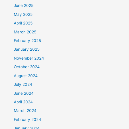
June 2025
May 2025
April 2025
March 2025
February 2025
January 2025
November 2024
October 2024
August 2024
July 2024
June 2024
April 2024
March 2024
February 2024
January 2024