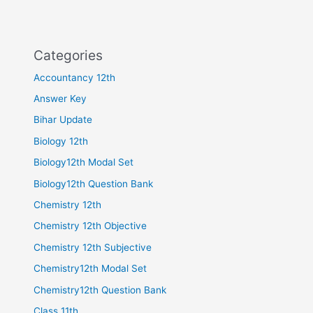
Categories
Accountancy 12th
Answer Key
Bihar Update
Biology 12th
Biology12th Modal Set
Biology12th Question Bank
Chemistry 12th
Chemistry 12th Objective
Chemistry 12th Subjective
Chemistry12th Modal Set
Chemistry12th Question Bank
Class 11th