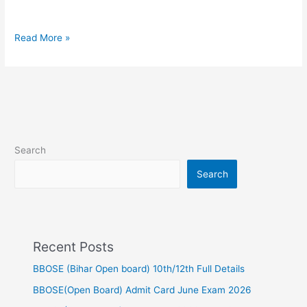
question
1st
sitting
Read More »
Search
Search
Recent Posts
BBOSE (Bihar Open board) 10th/12th Full Details
BBOSE(Open Board) Admit Card June Exam 2026