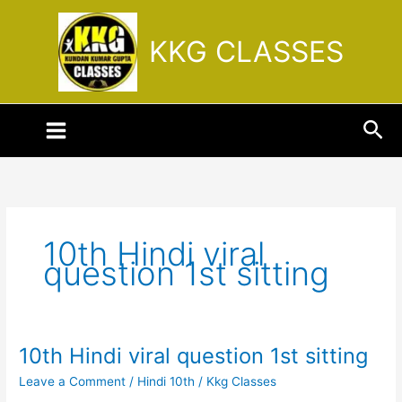
Skip
to
KKG CLASSES
content
Sea
10th Hindi viral
question 1st sitting
10th Hindi viral question 1st sitting
10th
Hindi
Leave a Comment
/
Hindi 10th
/
Kkg Classes
viral