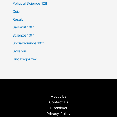
Political Science 12th
Quiz
Result
Sanskrit 10th
Science 10th
SocialScience 10th
Syllabus
Uncategorized
About Us
Contact Us
Disclaimer
Privacy Policy