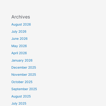
Archives
August 2026
July 2026
June 2026
May 2026
April 2026
January 2026
December 2025
November 2025
October 2025
September 2025
August 2025
July 2025