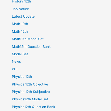
History 12th
Job Notice
Latest Update
Math 10th
Math 12th
Math12th Modal Set
Math12th Question Bank
Modal Set
News
PDF
Physics 12th
Physics 12th Objective
Physics 12th Subjective
Physics12th Modal Set
Physics12th Question Bank