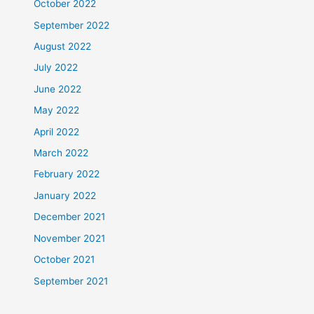
October 2022
September 2022
August 2022
July 2022
June 2022
May 2022
April 2022
March 2022
February 2022
January 2022
December 2021
November 2021
October 2021
September 2021