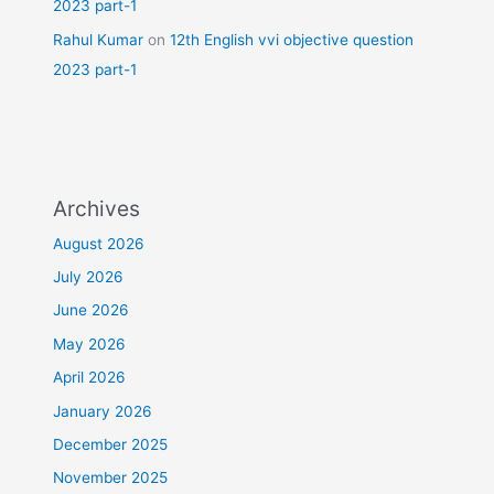
2023 part-1
Rahul Kumar
on
12th English vvi objective question
2023 part-1
Archives
August 2026
July 2026
June 2026
May 2026
April 2026
January 2026
December 2025
November 2025