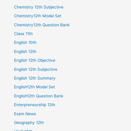
Chemistry 12th Subjective
Chemistry12th Modal Set
Chemistry12th Question Bank
Class 11th
English 10th
English 12th
English 12th Objective
English 12th Subjective
English 12th Summary
English12th Modal Set
English12th Question Bank
Enterpreneurship 12th
Exam News
Geography 12th