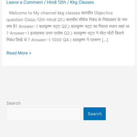
Leave a Comment
/
Hindi 12th
/
Kkg Classes
question
12th
Welcome to My channel kkg classes बातचीत Objective
Hindi
question Class-12th Hindi Q1.) बातचीत शीर्षक निबंध के निबंधकार के नाम
क्या है? Answer:-) बालकृष्ण भट्ट Q2.) बालकृष्ण भट्ट का निवास स्थान कहां था
? Answer:-) इलाहाबाद उत्तर प्रदेश Q3.) बालकृष्ण भट्ट ने मोटा मोटी कितने
निबंध लिखे थे ? Answer:-) 1000 Q4.) बालकृष्ण ने प्रसन्न […]
Read More »
Search
Search