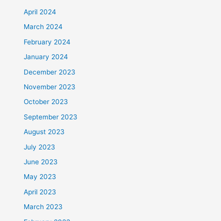
April 2024
March 2024
February 2024
January 2024
December 2023
November 2023
October 2023
September 2023
August 2023
July 2023
June 2023
May 2023
April 2023
March 2023