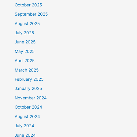
October 2025
September 2025
August 2025
July 2025
June 2025
May 2025
April 2025
March 2025
February 2025
January 2025
November 2024
October 2024
August 2024
July 2024
June 2024