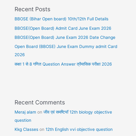
Recent Posts
BBOSE (Bihar Open board) 10th/12th Full Details
BBOSE(Open Board) Admit Card June Exam 2026
BBOSE(Open Board) June Exam 2026 Date Change
Open Board (BBOSE) June Exam Dummy admit Card
2026
कक्षा 1 से 8 गणित Question Answer त्रैमासिक परीक्षा 2026
Recent Comments
Meraj alam
on
जीव एवं समष्टियॉ 12th biology objective
question
Kkg Classes
on
12th English vvi objective question