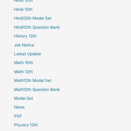
Hindi 10th
Hindi 12th
Hindi12th Modal Set
Hindi12th Question Bank
History 12th
Job Notice
Latest Update
Math 10th
Math 12th
Math12th Modal Set
Math12th Question Bank
Modal Set
News
PDF
Physics 12th