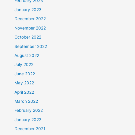
February 2023
January 2023
December 2022
November 2022
October 2022
September 2022
August 2022
July 2022
June 2022
May 2022
April 2022
March 2022
February 2022
January 2022
December 2021