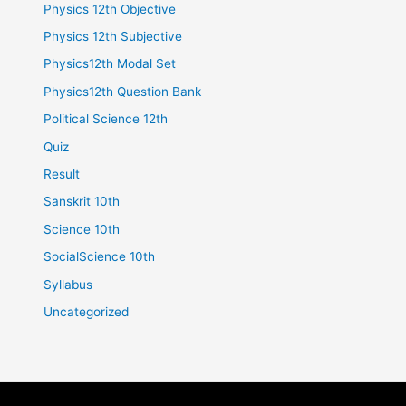
Physics 12th Objective
Physics 12th Subjective
Physics12th Modal Set
Physics12th Question Bank
Political Science 12th
Quiz
Result
Sanskrit 10th
Science 10th
SocialScience 10th
Syllabus
Uncategorized