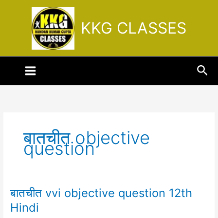
Skip
to
KKG CLASSES
content
Sea
बातचीत objective
question
बातचीत vvi objective question 12th
बातचीत
vvi
Hindi
objective