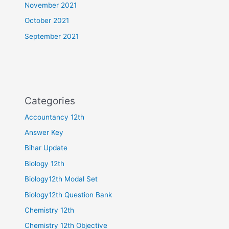
November 2021
October 2021
September 2021
Categories
Accountancy 12th
Answer Key
Bihar Update
Biology 12th
Biology12th Modal Set
Biology12th Question Bank
Chemistry 12th
Chemistry 12th Objective