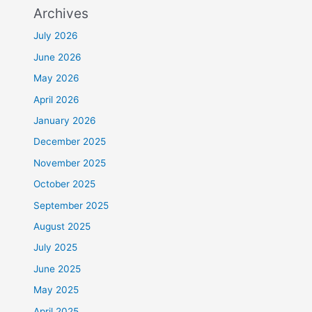
Archives
July 2026
June 2026
May 2026
April 2026
January 2026
December 2025
November 2025
October 2025
September 2025
August 2025
July 2025
June 2025
May 2025
April 2025