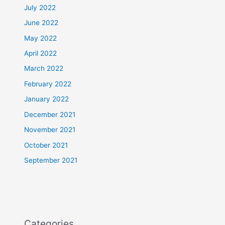
July 2022
June 2022
May 2022
April 2022
March 2022
February 2022
January 2022
December 2021
November 2021
October 2021
September 2021
Categories