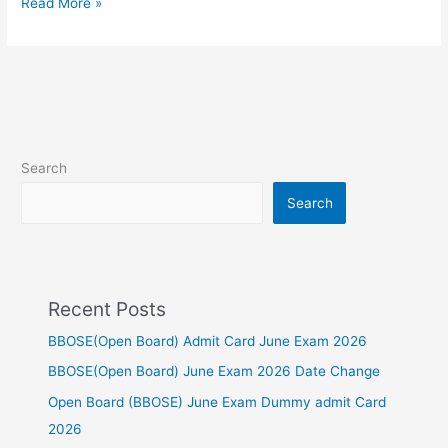
Read More »
Search
Search
Recent Posts
BBOSE(Open Board) Admit Card June Exam 2026
BBOSE(Open Board) June Exam 2026 Date Change
Open Board (BBOSE) June Exam Dummy admit Card
2026