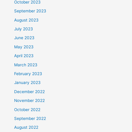
October 2023
September 2023
August 2023
July 2023
June 2023
May 2023
April 2023
March 2023
February 2023
January 2023
December 2022
November 2022
October 2022
September 2022
August 2022