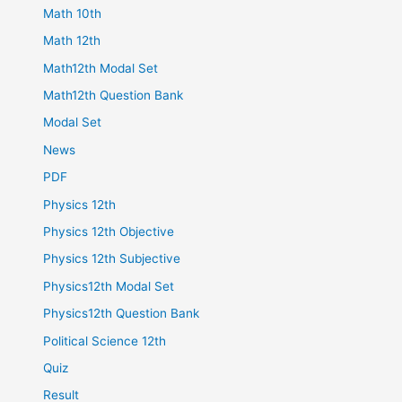
Math 10th
Math 12th
Math12th Modal Set
Math12th Question Bank
Modal Set
News
PDF
Physics 12th
Physics 12th Objective
Physics 12th Subjective
Physics12th Modal Set
Physics12th Question Bank
Political Science 12th
Quiz
Result