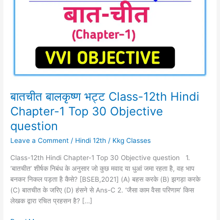
Class-
12th
Hindi
Chapter-
1
Top
30
Objective
question
बातचीत बालकृष्ण भट्ट Class-12th Hindi
Chapter-1 Top 30 Objective
question
Leave a Comment
/
Hindi 12th
/
Kkg Classes
Class-12th Hindi Chapter-1 Top 30 Objective question 1.
‘बातचीत’ शीर्षक निबंध के अनुसार जो कुछ मवाद या धुआं जमा रहता है, वह भाप
बनकर निकल पड़ता है कैसे? [BSEB,2021] (A) बहस करके (B) झगड़ा करके
(C) बातचीत के जरिए (D) हंसने से Ans-C 2. ‘जैसा काम वैसा परिणाम’ किस
लेखक द्वारा रचित प्रहसन है? […]