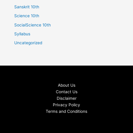
Sanskrit 10th
Science 10th
SocialScience 10th
Syllabus
Uncategorized
About Us
Contact Us
Disclaimer
Privacy Policy
Terms and Conditions