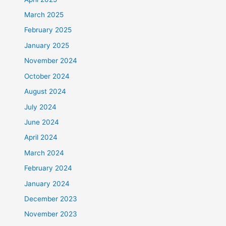
March 2025
February 2025
January 2025
November 2024
October 2024
August 2024
July 2024
June 2024
April 2024
March 2024
February 2024
January 2024
December 2023
November 2023