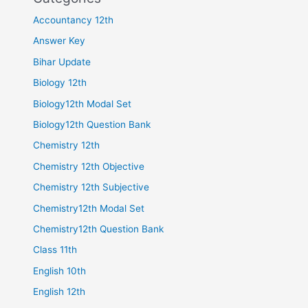
Accountancy 12th
Answer Key
Bihar Update
Biology 12th
Biology12th Modal Set
Biology12th Question Bank
Chemistry 12th
Chemistry 12th Objective
Chemistry 12th Subjective
Chemistry12th Modal Set
Chemistry12th Question Bank
Class 11th
English 10th
English 12th