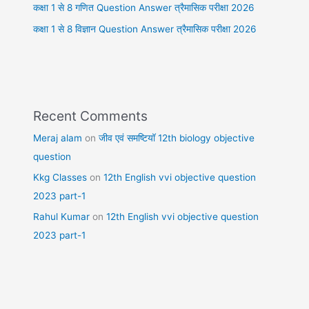
कक्षा 1 से 8 गणित Question Answer त्रैमासिक परीक्षा 2026
कक्षा 1 से 8 विज्ञान Question Answer त्रैमासिक परीक्षा 2026
Recent Comments
Meraj alam
on
जीव एवं समष्टियॉ 12th biology objective
question
Kkg Classes
on
12th English vvi objective question
2023 part-1
Rahul Kumar
on
12th English vvi objective question
2023 part-1