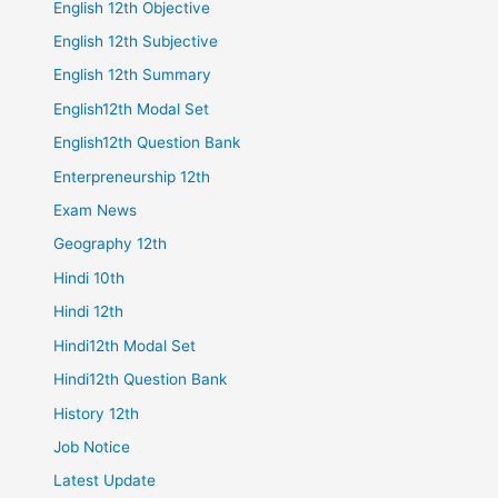
English 12th Objective
English 12th Subjective
English 12th Summary
English12th Modal Set
English12th Question Bank
Enterpreneurship 12th
Exam News
Geography 12th
Hindi 10th
Hindi 12th
Hindi12th Modal Set
Hindi12th Question Bank
History 12th
Job Notice
Latest Update