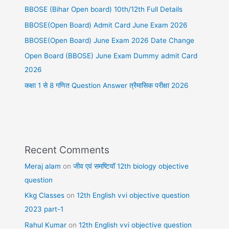
BBOSE (Bihar Open board) 10th/12th Full Details
BBOSE(Open Board) Admit Card June Exam 2026
BBOSE(Open Board) June Exam 2026 Date Change
Open Board (BBOSE) June Exam Dummy admit Card
2026
कक्षा 1 से 8 गणित Question Answer त्रैमासिक परीक्षा 2026
Recent Comments
Meraj alam
on
जीव एवं समष्टियॉ 12th biology objective
question
Kkg Classes
on
12th English vvi objective question
2023 part-1
Rahul Kumar
on
12th English vvi objective question