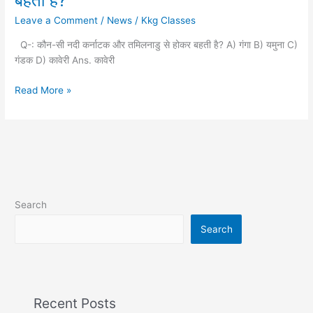
बहती है?
नदी
Leave a Comment
/
News
/
Kkg Classes
कर्नाटक
और
Q-: कौन-सी नदी कर्नाटक और तमिलनाडु से होकर बहती है? A) गंगा B) यमुना C)
तमिलनाडु
गंडक D) कावेरी Ans. कावेरी
से
होकर
Read More »
बहती
है?
Search
Search
Recent Posts