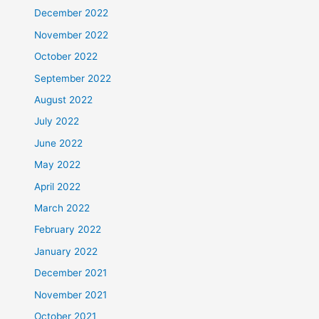
December 2022
November 2022
October 2022
September 2022
August 2022
July 2022
June 2022
May 2022
April 2022
March 2022
February 2022
January 2022
December 2021
November 2021
October 2021