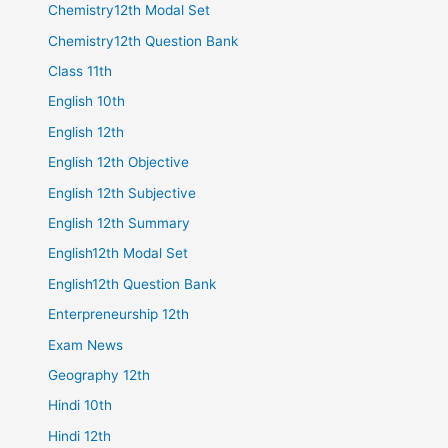
Chemistry12th Modal Set
Chemistry12th Question Bank
Class 11th
English 10th
English 12th
English 12th Objective
English 12th Subjective
English 12th Summary
English12th Modal Set
English12th Question Bank
Enterpreneurship 12th
Exam News
Geography 12th
Hindi 10th
Hindi 12th