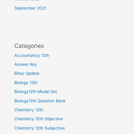
September 2021
Categories
Accountancy 12th
Answer Key
Bihar Update
Biology 12th
Biology12th Modal Set
Biology12th Question Bank
Chemistry 12th
Chemistry 12th Objective
Chemistry 12th Subjective