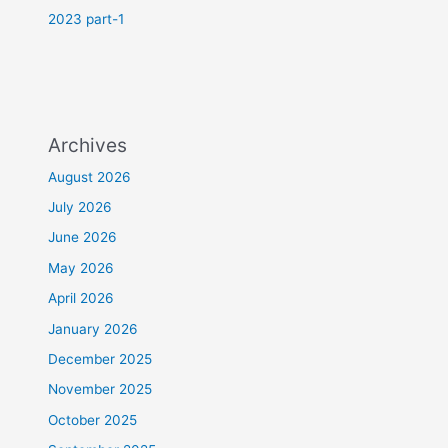
2023 part-1
Archives
August 2026
July 2026
June 2026
May 2026
April 2026
January 2026
December 2025
November 2025
October 2025