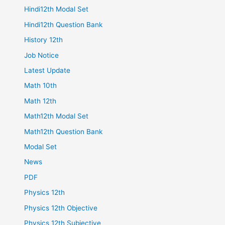
Hindi12th Modal Set
Hindi12th Question Bank
History 12th
Job Notice
Latest Update
Math 10th
Math 12th
Math12th Modal Set
Math12th Question Bank
Modal Set
News
PDF
Physics 12th
Physics 12th Objective
Physics 12th Subjective