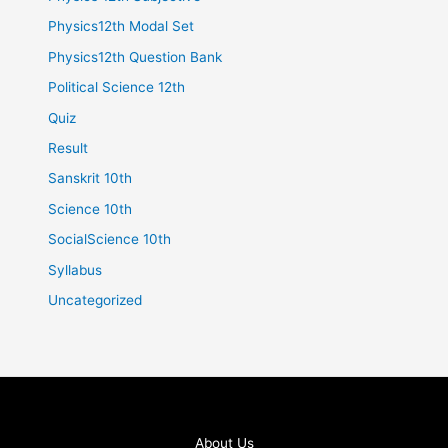
Physics12th Modal Set
Physics12th Question Bank
Political Science 12th
Quiz
Result
Sanskrit 10th
Science 10th
SocialScience 10th
Syllabus
Uncategorized
About Us