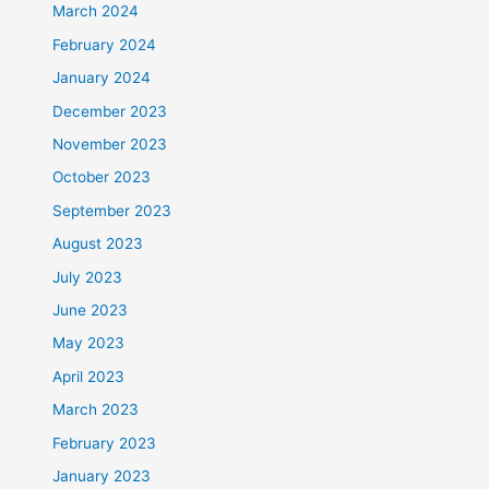
March 2024
February 2024
January 2024
December 2023
November 2023
October 2023
September 2023
August 2023
July 2023
June 2023
May 2023
April 2023
March 2023
February 2023
January 2023