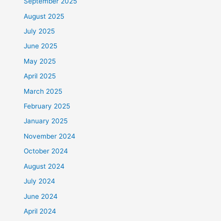
September 2025
August 2025
July 2025
June 2025
May 2025
April 2025
March 2025
February 2025
January 2025
November 2024
October 2024
August 2024
July 2024
June 2024
April 2024