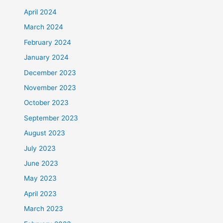
April 2024
March 2024
February 2024
January 2024
December 2023
November 2023
October 2023
September 2023
August 2023
July 2023
June 2023
May 2023
April 2023
March 2023