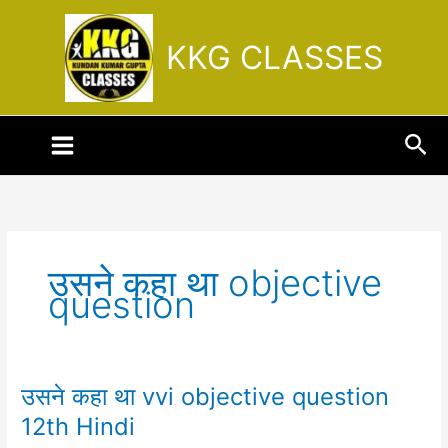
Skip
to
KKG CLASSES
content
Sea
उसने कहा था objective
question
उसने कहा था vvi objective question
उसने
कहा
12th Hindi
था