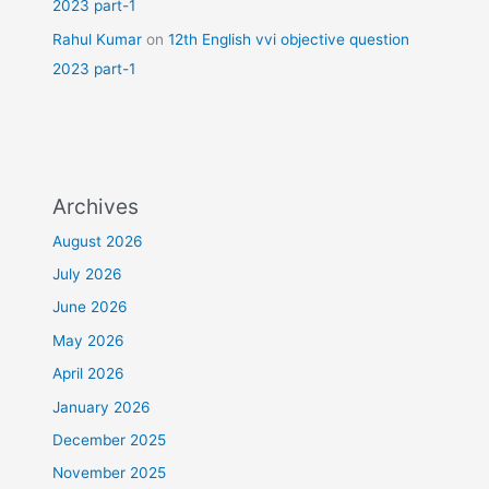
2023 part-1
Rahul Kumar
on
12th English vvi objective question
2023 part-1
Archives
August 2026
July 2026
June 2026
May 2026
April 2026
January 2026
December 2025
November 2025