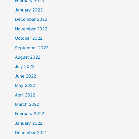
February 2023
January 2023
December 2022
November 2022
October 2022
September 2022
August 2022
July 2022
June 2022
May 2022
April 2022
March 2022
February 2022
January 2022
December 2021