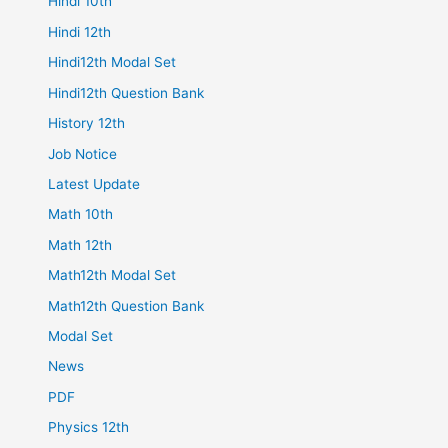
Hindi 10th
Hindi 12th
Hindi12th Modal Set
Hindi12th Question Bank
History 12th
Job Notice
Latest Update
Math 10th
Math 12th
Math12th Modal Set
Math12th Question Bank
Modal Set
News
PDF
Physics 12th