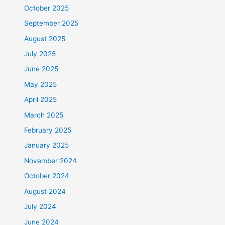
October 2025
September 2025
August 2025
July 2025
June 2025
May 2025
April 2025
March 2025
February 2025
January 2025
November 2024
October 2024
August 2024
July 2024
June 2024