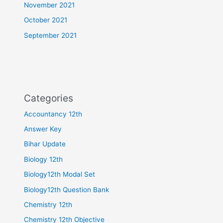
November 2021
October 2021
September 2021
Categories
Accountancy 12th
Answer Key
Bihar Update
Biology 12th
Biology12th Modal Set
Biology12th Question Bank
Chemistry 12th
Chemistry 12th Objective