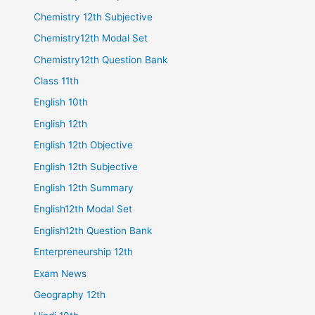
Chemistry 12th Subjective
Chemistry12th Modal Set
Chemistry12th Question Bank
Class 11th
English 10th
English 12th
English 12th Objective
English 12th Subjective
English 12th Summary
English12th Modal Set
English12th Question Bank
Enterpreneurship 12th
Exam News
Geography 12th