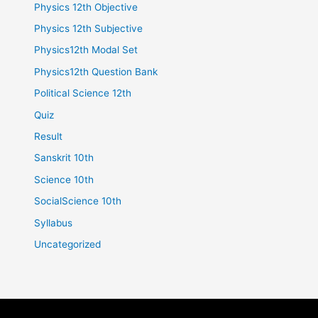
Physics 12th Objective
Physics 12th Subjective
Physics12th Modal Set
Physics12th Question Bank
Political Science 12th
Quiz
Result
Sanskrit 10th
Science 10th
SocialScience 10th
Syllabus
Uncategorized