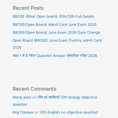
Recent Posts
BBOSE (Bihar Open board) 10th/12th Full Details
BBOSE(Open Board) Admit Card June Exam 2026
BBOSE(Open Board) June Exam 2026 Date Change
Open Board (BBOSE) June Exam Dummy admit Card
2026
कक्षा 1 से 8 गणित Question Answer त्रैमासिक परीक्षा 2026
Recent Comments
Meraj alam
on
जीव एवं समष्टियॉ 12th biology objective
question
Kkg Classes
on
12th English vvi objective question