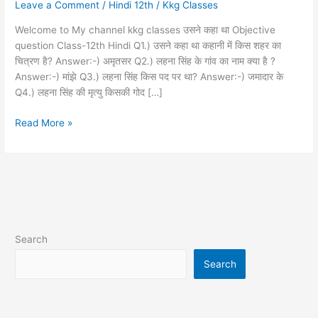
Leave a Comment
/
Hindi 12th
/
Kkg Classes
vvi
objective
Welcome to My channel kkg classes उसने कहा था Objective
question
question Class-12th Hindi Q1.) उसने कहा था कहानी में किस शहर का
12th
चित्रण है? Answer:-) अमृतसर Q2.) लहना सिंह के गांव का नाम क्या है ?
Hindi
Answer:-) मांझे Q3.) लहना सिंह किस पद पर था? Answer:-) जमादार के
Q4.) लहना सिंह की मृत्यु किसकी गोद […]
Read More »
Search
Search