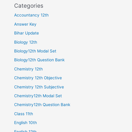
Categories
Accountancy 12th
Answer Key
Bihar Update
Biology 12th
Biology12th Modal Set
Biology12th Question Bank
Chemistry 12th
Chemistry 12th Objective
Chemistry 12th Subjective
Chemistry12th Modal Set
Chemistry12th Question Bank
Class 11th
English 10th
English 12th