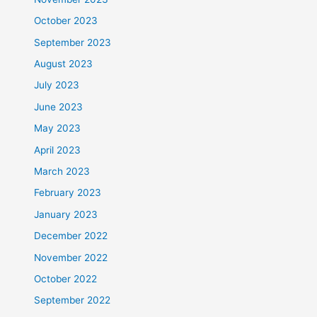
October 2023
September 2023
August 2023
July 2023
June 2023
May 2023
April 2023
March 2023
February 2023
January 2023
December 2022
November 2022
October 2022
September 2022