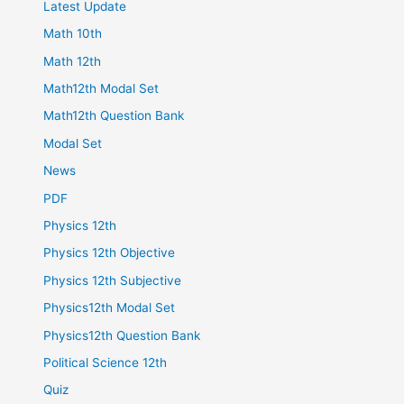
Latest Update
Math 10th
Math 12th
Math12th Modal Set
Math12th Question Bank
Modal Set
News
PDF
Physics 12th
Physics 12th Objective
Physics 12th Subjective
Physics12th Modal Set
Physics12th Question Bank
Political Science 12th
Quiz