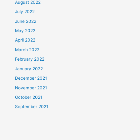
August 2022
July 2022
June 2022
May 2022
April 2022
March 2022
February 2022
January 2022
December 2021
November 2021
October 2021
September 2021