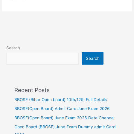
Search
Search
Recent Posts
BBOSE (Bihar Open board) 10th/12th Full Details
BBOSE(Open Board) Admit Card June Exam 2026
BBOSE(Open Board) June Exam 2026 Date Change
Open Board (BBOSE) June Exam Dummy admit Card