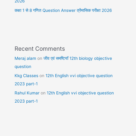
2026
कक्षा 1 से 8 गणित Question Answer त्रैमासिक परीक्षा 2026
Recent Comments
Meraj alam
on
जीव एवं समष्टियॉ 12th biology objective
question
Kkg Classes
on
12th English vvi objective question
2023 part-1
Rahul Kumar
on
12th English vvi objective question
2023 part-1