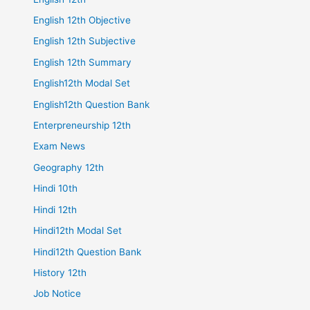
English 12th Objective
English 12th Subjective
English 12th Summary
English12th Modal Set
English12th Question Bank
Enterpreneurship 12th
Exam News
Geography 12th
Hindi 10th
Hindi 12th
Hindi12th Modal Set
Hindi12th Question Bank
History 12th
Job Notice