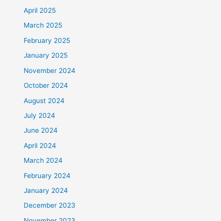
April 2025
March 2025
February 2025
January 2025
November 2024
October 2024
August 2024
July 2024
June 2024
April 2024
March 2024
February 2024
January 2024
December 2023
November 2023