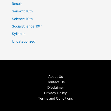
Result
Sanskrit 10th
Science 10th
SocialScience 10th
Syllabus
Uncategorized
About Us
Contact Us
Disclaimer
Privacy Policy
Terms and Conditions