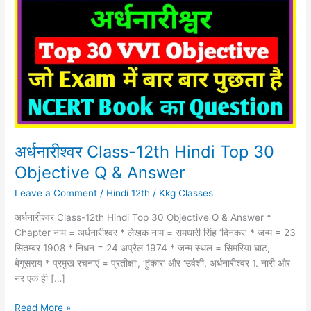
12th
Hindi
Top
30
Objective
Q
&
Answer
अर्धनारीश्वर Class-12th Hindi Top 30
Objective Q & Answer
Leave a Comment
/
Hindi 12th
/
Kkg Classes
अर्धनारीश्वर Class-12th Hindi Top 30 Objective Q & Answer *
Chapter नाम = अर्धनारीश्वर * लेखक नाम = रामधारी सिंह ‘दिनकर’ * जन्म = 23
सितम्‍बर 1908 * निधन = 24 अप्रैल 1974 * जन्म स्थल = सिमरिया घाट,
बेगूसराय * प्रमुख रचनाएं = प्रतीक्षा’, ‘हुंकार’ और ‘उर्वशी, अर्धनारीश्वर 1. नारी और
नर एक ही […]
Read More »