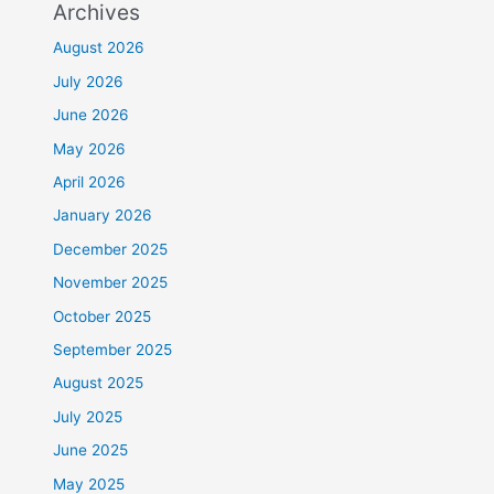
Archives
August 2026
July 2026
June 2026
May 2026
April 2026
January 2026
December 2025
November 2025
October 2025
September 2025
August 2025
July 2025
June 2025
May 2025